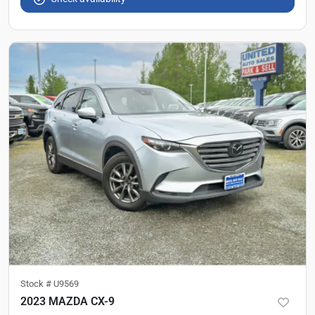
Stock #
U9569
2023 MAZDA CX-9