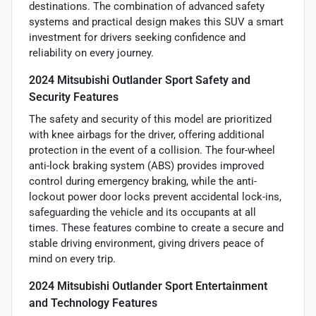
destinations. The combination of advanced safety
systems and practical design makes this SUV a smart
investment for drivers seeking confidence and
reliability on every journey.
2024 Mitsubishi Outlander Sport Safety and
Security Features
The safety and security of this model are prioritized
with knee airbags for the driver, offering additional
protection in the event of a collision. The four-wheel
anti-lock braking system (ABS) provides improved
control during emergency braking, while the anti-
lockout power door locks prevent accidental lock-ins,
safeguarding the vehicle and its occupants at all
times. These features combine to create a secure and
stable driving environment, giving drivers peace of
mind on every trip.
2024 Mitsubishi Outlander Sport Entertainment
and Technology Features