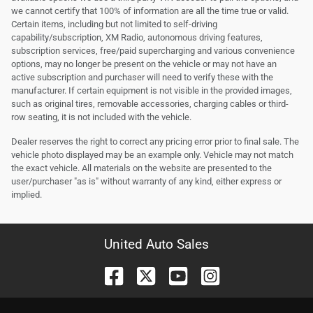
we cannot certify that 100% of information are all the time true or valid.
Certain items, including but not limited to self-driving
capability/subscription, XM Radio, autonomous driving features,
subscription services, free/paid supercharging and various convenience
options, may no longer be present on the vehicle or may not have an
active subscription and purchaser will need to verify these with the
manufacturer. If certain equipment is not visible in the provided images,
such as original tires, removable accessories, charging cables or third-
row seating, it is not included with the vehicle.
Dealer reserves the right to correct any pricing error prior to final sale. The
vehicle photo displayed may be an example only. Vehicle may not match
the exact vehicle. All materials on the website are presented to the
user/purchaser "as is" without warranty of any kind, either express or
implied.
United Auto Sales