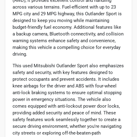
(AWD), it provides excellent control and handling
across various terrains. Fuel-efficient with up to 23
MPG city and 29 MPG highway, this Outlander Sport is
designed to keep you moving while maintaining
budget-friendly fuel economy. Additional features like
a backup camera, Bluetooth connectivity, and collision
warning systems enhance safety and convenience,
making this vehicle a compelling choice for everyday
driving.
This used Mitsubishi Outlander Sport also emphasizes
safety and security, with key features designed to
protect occupants and prevent accidents. It includes
knee airbags for the driver and ABS with four-wheel
anti-lock braking systems to ensure optimal stopping
power in emergency situations. The vehicle also
comes equipped with anti-lockout power door locks,
providing added security and peace of mind. These
safety features work seamlessly together to create a
secure driving environment, whether you're navigating
city streets or exploring off-the-beaten-path