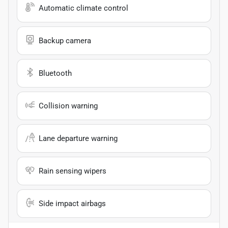
Automatic climate control
Backup camera
Bluetooth
Collision warning
Lane departure warning
Rain sensing wipers
Side impact airbags