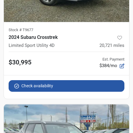
Stock #
T9677
2024 Subaru Crosstrek
Limited Sport Utility 4D
20,721
miles
Est. Payment
$30,995
$384/mo
Check availability