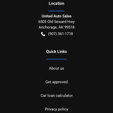
Location
United Auto Sales
6505 Old Seward Hwy
Anchorage
,
AK
99518
(907) 561-1718
Quick Links
About us
Get approved
Car loan calculator
Privacy policy