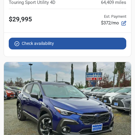
Touring Sport Utility 4D
64,409
miles
Est. Payment
$29,995
$372/mo
Check availability