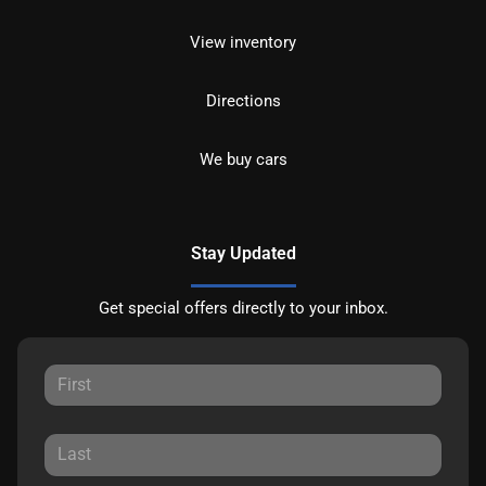
View inventory
Directions
We buy cars
Stay Updated
Get special offers directly to your inbox.