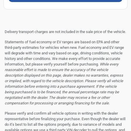
Delivery transport charges are not included in the sale price of the vehicle.
Statements of fuel economy or EV ranges are based on EPA and other
third-party estimates for vehicles when new. Fuel economy and EV range
will degrade with time and vary based on age, driving conditions, vehicle
history and other conditions. We make every effort to provide accurate
information, but please verify yourself before purchasing.
While every
reasonable effort is made to ensure the accuracy of the vehicle
description displayed on this page, dealer makes no warranties, express
or implied, with regard to the vehicle description. Please verify all vehicle
information before entering into a purchase agreement. If the vehicle
being purchased is to be financed, the annual percentage rate may be
negotiated with the dealer. The dealer may receive a fee or other
compensation for processing or arranging financing for the sale.
Please verify and confirm all vehicle options in writing with the dealer
representative before finalizing your purchase. Even though the dealer will
do it's best to list all the options properly, due to variance of models and
available options we use a third party VIN decoder to pull the options, and