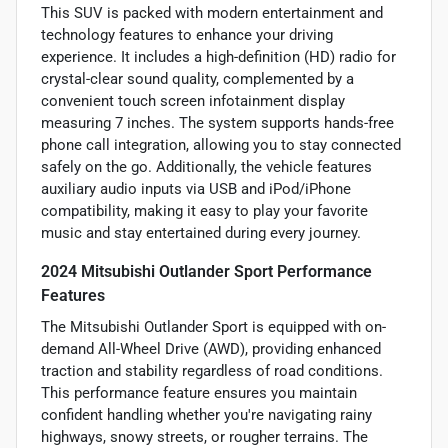
This SUV is packed with modern entertainment and
technology features to enhance your driving
experience. It includes a high-definition (HD) radio for
crystal-clear sound quality, complemented by a
convenient touch screen infotainment display
measuring 7 inches. The system supports hands-free
phone call integration, allowing you to stay connected
safely on the go. Additionally, the vehicle features
auxiliary audio inputs via USB and iPod/iPhone
compatibility, making it easy to play your favorite
music and stay entertained during every journey.
2024 Mitsubishi Outlander Sport Performance
Features
The Mitsubishi Outlander Sport is equipped with on-
demand All-Wheel Drive (AWD), providing enhanced
traction and stability regardless of road conditions.
This performance feature ensures you maintain
confident handling whether you're navigating rainy
highways, snowy streets, or rougher terrains. The