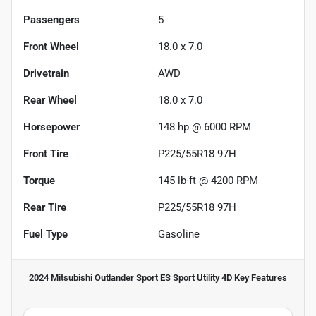
Passengers
5
Front Wheel
18.0 x 7.0
Drivetrain
AWD
Rear Wheel
18.0 x 7.0
Horsepower
148 hp @ 6000 RPM
Front Tire
P225/55R18 97H
Torque
145 lb-ft @ 4200 RPM
Rear Tire
P225/55R18 97H
Fuel Type
Gasoline
2024 Mitsubishi Outlander Sport ES Sport Utility 4D
Key Features