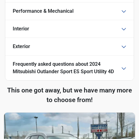
Performance & Mechanical
Interior
Exterior
Frequently asked questions about
2024
Mitsubishi Outlander Sport ES Sport Utility 4D
This one got away, but we have many more
to choose from!