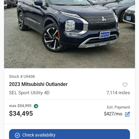
Stock #
U9438
2023 Mitsubishi Outlander
SEL Sport Utility 4D
7,114
miles
was
$34,995
Est. Payment
$34,495
$427/mo
Check availability