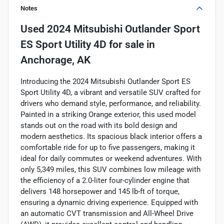
Notes
Used
2024 Mitsubishi Outlander Sport
ES Sport Utility 4D
for sale
in
Anchorage, AK
Introducing the 2024 Mitsubishi Outlander Sport ES
Sport Utility 4D, a vibrant and versatile SUV crafted for
drivers who demand style, performance, and reliability.
Painted in a striking Orange exterior, this used model
stands out on the road with its bold design and
modern aesthetics. Its spacious black interior offers a
comfortable ride for up to five passengers, making it
ideal for daily commutes or weekend adventures. With
only 5,349 miles, this SUV combines low mileage with
the efficiency of a 2.0-liter four-cylinder engine that
delivers 148 horsepower and 145 lb-ft of torque,
ensuring a dynamic driving experience. Equipped with
an automatic CVT transmission and All-Wheel Drive