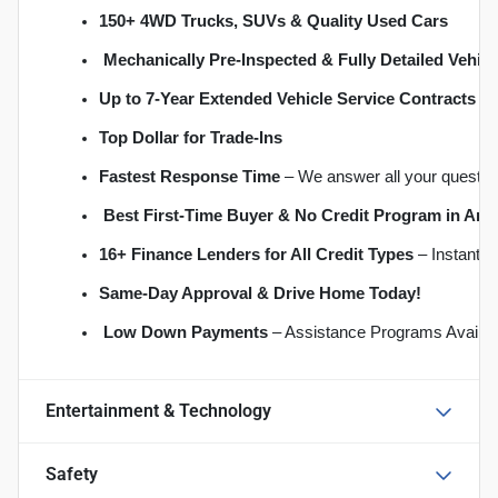
150+ 4WD Trucks, SUVs & Quality Used Cars
Mechanically Pre-Inspected & Fully Detailed Vehicl
Up to 7-Year Extended Vehicle Service Contracts
 –
Top Dollar for Trade-Ins
Fastest Response Time
 – We answer all your questio
Best First-Time Buyer & No Credit Program in An
16+ Finance Lenders for All Credit Types
 – Instant 
S
ame-Day Approval & Drive Home Today!
Low Down Payments
 – Assistance Programs Availab
Entertainment & Technology
Safety