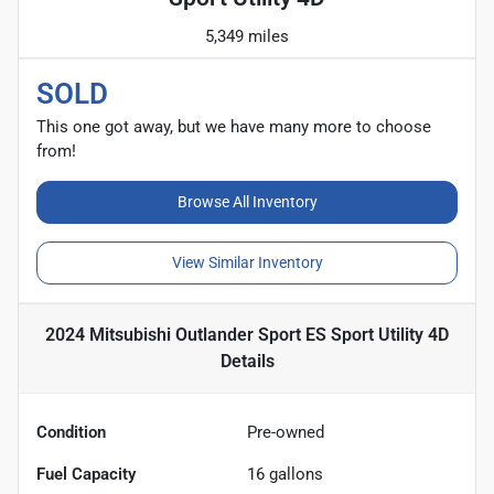
5,349 miles
SOLD
This one got away, but we have many more to choose
from!
Browse All Inventory
View Similar Inventory
2024 Mitsubishi Outlander Sport ES Sport Utility 4D
Details
Condition
Pre-owned
Fuel Capacity
16
gallons