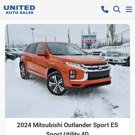
2024 Mitsubishi Outlander Sport ES
Sport Utility 4D