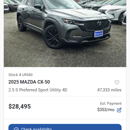
Stock #
U9540
2025 MAZDA CX-50
2.5 S Preferred Sport Utility 4D
47,333
miles
Est. Payment
$28,495
$353/mo
Check availability