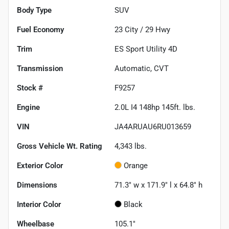
Body Type
SUV
Fuel Economy
23
City /
29
Hwy
Trim
ES Sport Utility 4D
Transmission
Automatic, CVT
Stock #
F9257
Engine
2.0L I4 148hp 145ft. lbs.
VIN
JA4ARUAU6RU013659
Gross Vehicle Wt. Rating
4,343
lbs.
Exterior Color
Orange
Dimensions
71.3" w x 171.9" l x 64.8" h
Interior Color
Black
Wheelbase
105.1"