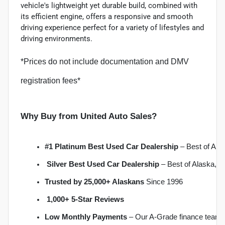
vehicle's lightweight yet durable build, combined with
its efficient engine, offers a responsive and smooth
driving experience perfect for a variety of lifestyles and
driving environments.
*Prices do not include documentation and DMV
registration fees*
Why Buy from United Auto Sales?
#1 Platinum Best Used Car Dealership
 – Best of Al
Silver Best Used Car Dealership
 – Best of Alaska, 
Trusted by 25,000+ Alaskans
 Since 1996
1,000+ 5-Star Reviews
Low Monthly Payments
 – Our A-Grade finance team 