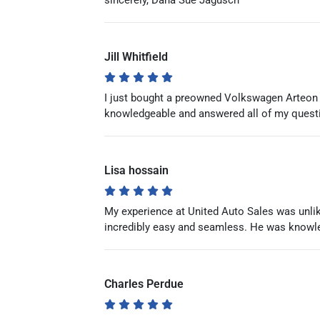
sincerely, Dana Sue Jagusch
Jill Whitfield
I just bought a preowned Volkswagen Arteon
knowledgeable and answered all of my questi
Lisa hossain
My experience at United Auto Sales was unlike
incredibly easy and seamless. He was knowle
Charles Perdue