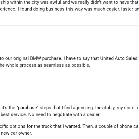
ship within the city was awful and we really didn't want to have th
perience. I found doing business this way was much easier, faster a
o our original BMW purchase. I have to say that United Auto Sales 
the whole process as seamless as possible.
 it's the "purchase" steps that I find agonizing. Inevitably, my siste
est service. No need to negotiate with a dealer.
cific options for the truck that I wanted. Then, a couple of phone c
y new car owner.