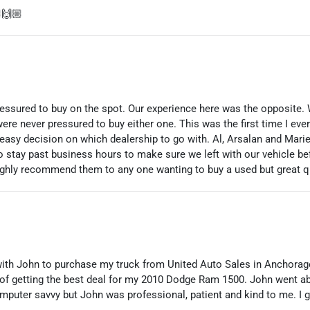
🙌🏼
pressured to buy on the spot. Our experience here was the opposite.
were never pressured to buy either one. This was the first time I eve
easy decision on which dealership to go with. Al, Arsalan and Mar
o stay past business hours to make sure we left with our vehicle be
highly recommend them to any one wanting to buy a used but great qu
with John to purchase my truck from United Auto Sales in Anchora
 of getting the best deal for my 2010 Dodge Ram 1500. John went a
computer savvy but John was professional, patient and kind to me. I 