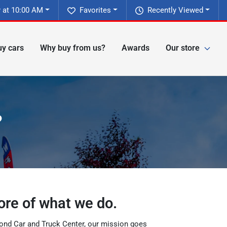
 at 10:00 AM
Favorites
Recently Viewed
y cars
Why buy from us?
Awards
Our store
?
ore of what we do.
hmond Car and Truck Center, our mission goes