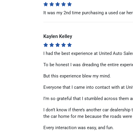
It was my 2nd time purchasing a used car here 
Kaylen Kelley
I had the best experience at United Auto Sale
To be honest I was dreading the entire experi
But this experience blew my mind.
Everyone that I came into contact with at Uni
I’m so grateful that I stumbled across them an
I don’t know if there’s another car dealersh
the car home for me because the roads were r
Every interaction was easy, and fun.