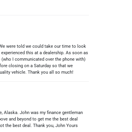
 We were told we could take our time to look
r experienced this at a dealership. As soon as
ie (who I communicated over the phone with)
fore closing on a Saturday so that we
ality vehicle. Thank you all so much!
ge, Alaska. John was my finance gentleman
bove and beyond to get me the best deal
got the best deal. Thank you, John Yours