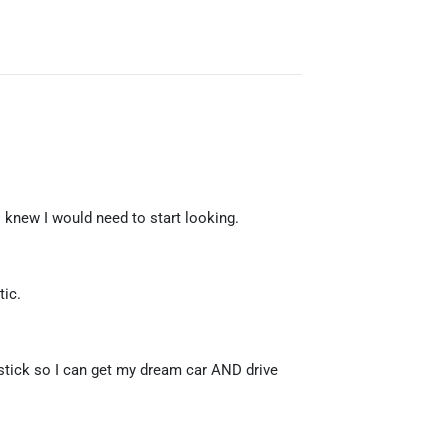
 knew I would need to start looking.
tic.
 stick so I can get my dream car AND drive