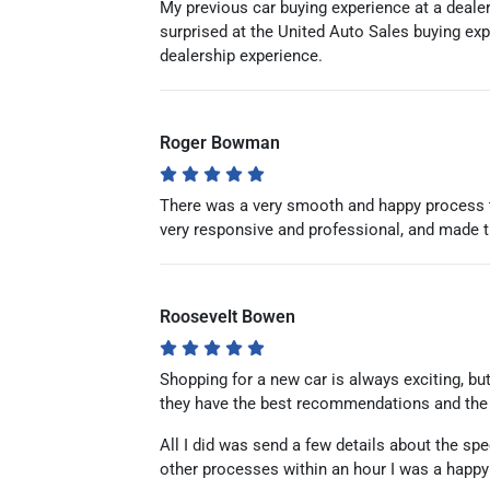
My previous car buying experience at a dealer
surprised at the United Auto Sales buying ex
dealership experience.
Roger Bowman
There was a very smooth and happy process t
very responsive and professional, and made 
Roosevelt Bowen
Shopping for a new car is always exciting, but
they have the best recommendations and the b
All I did was send a few details about the spe
other processes within an hour I was a happ