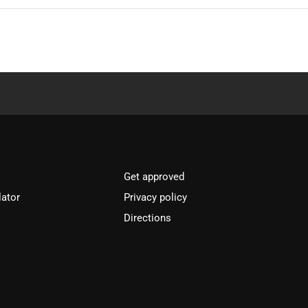
Get approved
lator
Privacy policy
Directions