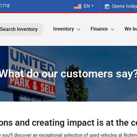
-1718
EN
Opens today
Inventory
Finance
We bu
Search Inventory
What do our customers say
ons and creating impact is at the c
e you'll discover an exceptional selection of used vehicles at Ric