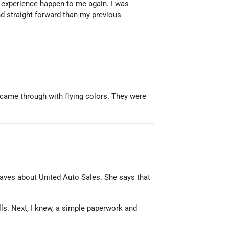
at experience happen to me again. I was
nd straight forward than my previous
came through with flying colors. They were
r raves about United Auto Sales. She says that
alls. Next, I knew, a simple paperwork and