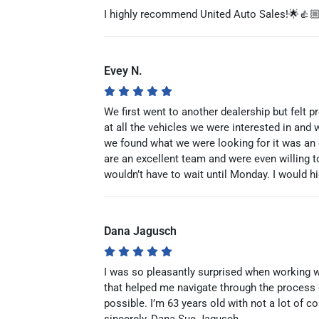
I highly recommend United Auto Sales!🌟👍
Evey N.
We first went to another dealership but felt 
at all the vehicles we were interested in and 
we found what we were looking for it was an 
are an excellent team and were even willing t
wouldn’t have to wait until Monday. I would 
Dana Jagusch
I was so pleasantly surprised when working 
that helped me navigate through the process
possible. I’m 63 years old with not a lot of 