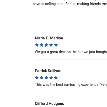
beyond selling cars. For us, making friends me
Maria E. Medina
We got a great deal on the car we just boug
Patrick Sullivan
This was the best car-buying experience I've 
Clifford Hudgens