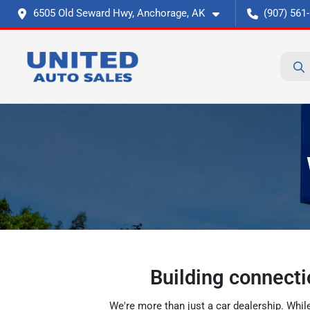
6505 Old Seward Hwy, Anchorage, AK
(907) 561
Building connecti
We're more than just a car dealership. Whil