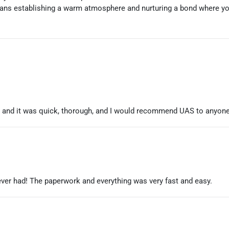
ans establishing a warm atmosphere and nurturing a bond where you'
ht and it was quick, thorough, and I would recommend UAS to anyone
ever had! The paperwork and everything was very fast and easy.