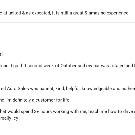
at united & as expected, it is still a great & amazing experience.
s!
ence. I got hit second week of October and my car was totaled and I
ted Auto Sales was patient, kind, helpful, knowledgeable and authen
d I’m definitely a customer for life.
ip that would spend 3+ hours working with me, teach me how to drive
eally icy .