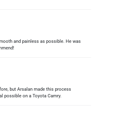
smooth and painless as possible. He was
ommend!
efore, but Arsalan made this process
al possible on a Toyota Camry.