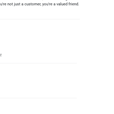
re not just a customer, you're a valued friend.
!