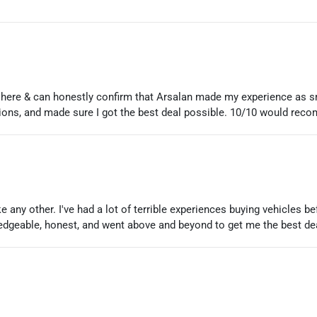
 here & can honestly confirm that Arsalan made my experience as 
ons, and made sure I got the best deal possible. 10/10 would rec
 any other. I've had a lot of terrible experiences buying vehicles b
dgeable, honest, and went above and beyond to get me the best de