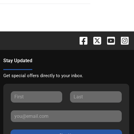
Stay Updated
Get special offers directly to your inbox.