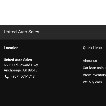
United Auto Sales
Location
Quick Links
United Auto Sales
About us
6505 Old Seward Hwy
Car loan calcu
Anchorage
,
AK
99518
View inventory
(907) 561-1718
We buy cars