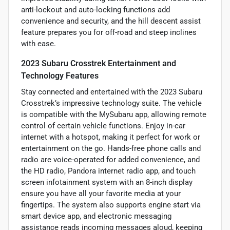
anti-lockout and auto-locking functions add
convenience and security, and the hill descent assist
feature prepares you for off-road and steep inclines
with ease.
2023 Subaru Crosstrek Entertainment and
Technology Features
Stay connected and entertained with the 2023 Subaru
Crosstrek’s impressive technology suite. The vehicle
is compatible with the MySubaru app, allowing remote
control of certain vehicle functions. Enjoy in-car
internet with a hotspot, making it perfect for work or
entertainment on the go. Hands-free phone calls and
radio are voice-operated for added convenience, and
the HD radio, Pandora internet radio app, and touch
screen infotainment system with an 8-inch display
ensure you have all your favorite media at your
fingertips. The system also supports engine start via
smart device app, and electronic messaging
assistance reads incoming messages aloud, keeping