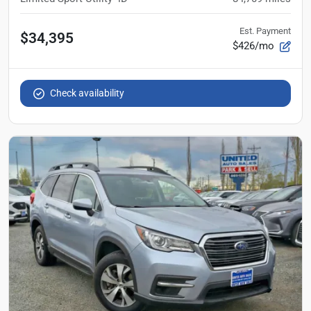
Est. Payment
$34,395
$426/mo
Check availability