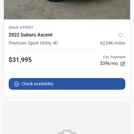
Stock #
F9557
2022 Subaru Ascent
Premium Sport Utility 4D
62,646
miles
Est. Payment
$31,995
$396/mo
Check availability