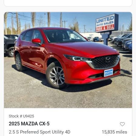
Stock #
U9425
2025 MAZDA CX-5
2.5 S Preferred Sport Utility 4D
15,835
miles