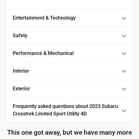
Entertainment & Technology
Safety
Performance & Mechanical
Interior
Exterior
Frequently asked questions about
2023 Subaru
Crosstrek Limited Sport Utility 4D
This one got away, but we have many more