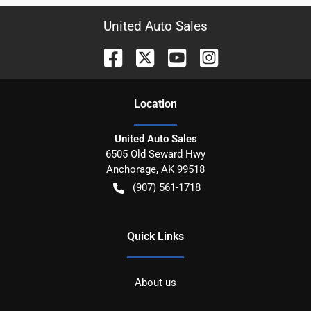
United Auto Sales
Location
United Auto Sales
6505 Old Seward Hwy
Anchorage
,
AK
99518
(907) 561-1718
Quick Links
About us