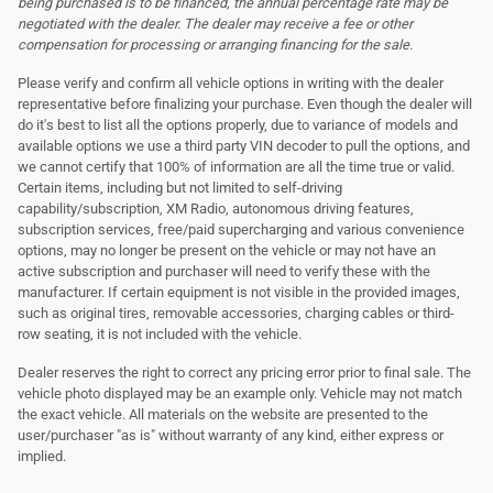
being purchased is to be financed, the annual percentage rate may be
negotiated with the dealer. The dealer may receive a fee or other
compensation for processing or arranging financing for the sale.
Please verify and confirm all vehicle options in writing with the dealer
representative before finalizing your purchase. Even though the dealer will
do it's best to list all the options properly, due to variance of models and
available options we use a third party VIN decoder to pull the options, and
we cannot certify that 100% of information are all the time true or valid.
Certain items, including but not limited to self-driving
capability/subscription, XM Radio, autonomous driving features,
subscription services, free/paid supercharging and various convenience
options, may no longer be present on the vehicle or may not have an
active subscription and purchaser will need to verify these with the
manufacturer. If certain equipment is not visible in the provided images,
such as original tires, removable accessories, charging cables or third-
row seating, it is not included with the vehicle.
Dealer reserves the right to correct any pricing error prior to final sale. The
vehicle photo displayed may be an example only. Vehicle may not match
the exact vehicle. All materials on the website are presented to the
user/purchaser "as is" without warranty of any kind, either express or
implied.