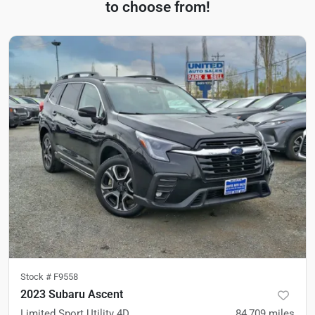
to choose from!
Stock #
F9558
2023 Subaru Ascent
Limited Sport Utility 4D
84,709
miles