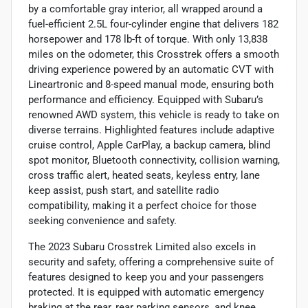
by a comfortable gray interior, all wrapped around a
fuel-efficient 2.5L four-cylinder engine that delivers 182
horsepower and 178 lb-ft of torque. With only 13,838
miles on the odometer, this Crosstrek offers a smooth
driving experience powered by an automatic CVT with
Lineartronic and 8-speed manual mode, ensuring both
performance and efficiency. Equipped with Subaru’s
renowned AWD system, this vehicle is ready to take on
diverse terrains. Highlighted features include adaptive
cruise control, Apple CarPlay, a backup camera, blind
spot monitor, Bluetooth connectivity, collision warning,
cross traffic alert, heated seats, keyless entry, lane
keep assist, push start, and satellite radio
compatibility, making it a perfect choice for those
seeking convenience and safety.
The 2023 Subaru Crosstrek Limited also excels in
security and safety, offering a comprehensive suite of
features designed to keep you and your passengers
protected. It is equipped with automatic emergency
braking at the rear, rear parking sensors, and knee