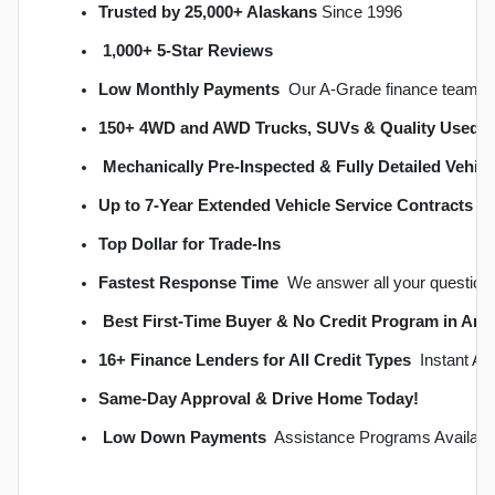
Trusted by 25,000+ Alaskans
 Since 1996
1,000+ 5-Star Reviews
Low Monthly Payments
  Our A-Grade finance team s
150+ 4WD and AWD Trucks, SUVs & Quality Used C
Mechanically Pre-Inspected & Fully Detailed Vehicl
Up to 7-Year Extended Vehicle Service Contracts
 
Top Dollar for Trade-Ins
Fastest Response Time
  We answer all your question
Best First-Time Buyer & No Credit Program in An
16+ Finance Lenders for All Credit Types
  Instant A
S
ame-Day Approval & Drive Home Today!
Low Down Payments
  Assistance Programs Availabl