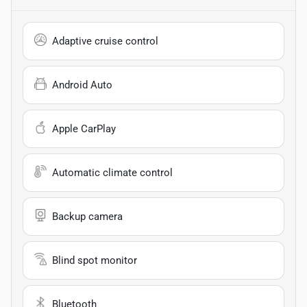
Adaptive cruise control
Android Auto
Apple CarPlay
Automatic climate control
Backup camera
Blind spot monitor
Bluetooth