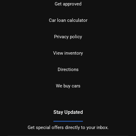
Get approved
Car loan calculator
Privacy policy
View inventory
Directions
We buy cars
Stay Updated
Get special offers directly to your inbox.