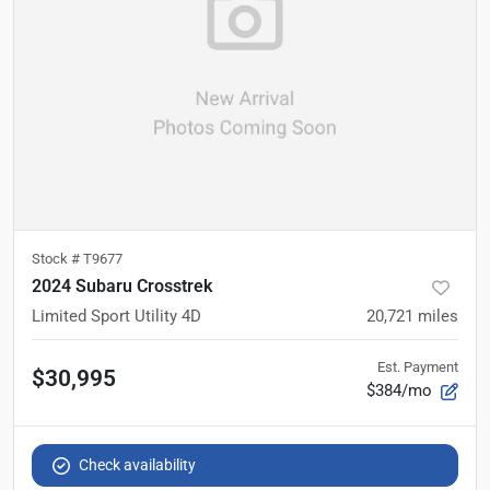
Stock #
T9677
2024 Subaru Crosstrek
Limited Sport Utility 4D
20,721
miles
Est. Payment
$30,995
$384/mo
Check availability