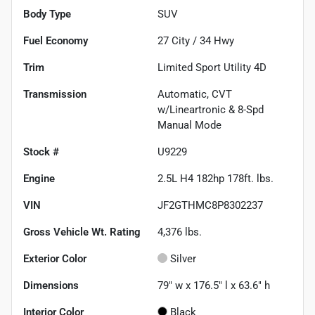
Body Type
SUV
Fuel Economy
27
City /
34
Hwy
Trim
Limited Sport Utility 4D
Transmission
Automatic, CVT
w/Lineartronic & 8-Spd
Manual Mode
Stock #
U9229
Engine
2.5L H4 182hp 178ft. lbs.
VIN
JF2GTHMC8P8302237
Gross Vehicle Wt. Rating
4,376
lbs.
Exterior Color
Silver
Dimensions
79" w x 176.5" l x 63.6" h
Interior Color
Black