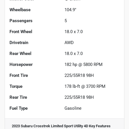
Wheelbase
104.9"
Passengers
5
Front Wheel
18.0 x 7.0
Drivetrain
AWD
Rear Wheel
18.0 x 7.0
Horsepower
182 hp @ 5800 RPM
Front Tire
225/55R18 98H
Torque
178 lb-ft @ 3700 RPM
Rear Tire
225/55R18 98H
Fuel Type
Gasoline
2023 Subaru Crosstrek Limited Sport Utility 4D
Key Features