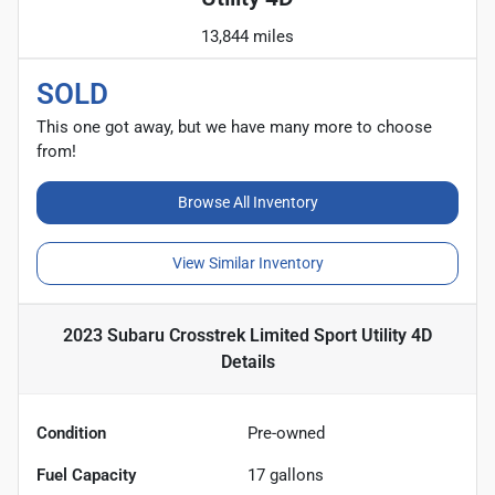
13,844 miles
SOLD
This one got away, but we have many more to choose
from!
Browse All Inventory
View Similar Inventory
2023 Subaru Crosstrek Limited Sport Utility 4D
Details
Condition
Pre-owned
Fuel Capacity
17
gallons