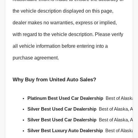
the vehicle description displayed on this page,
dealer makes no warranties, express or implied,
with regard to the vehicle description. Please verify
all vehicle information before entering into a
purchase agreement.
Why Buy from United Auto Sales?
Platinum Best Used Car Dealership
  Best of Alask
Silver Best Used Car Dealership
  Best of Alaska, A
Silver Best Used Car Dealership
  Best of Alaska, A
Silver Best Luxury Auto Dealership
  Best of Alaska