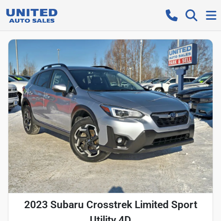
2023 Subaru Crosstrek Limited Sport
Utility 4D