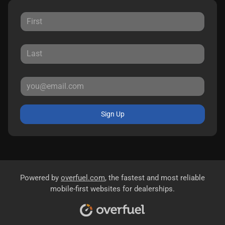
Sign Up
Powered by
overfuel.com
, the fastest and most reliable
mobile-first websites for dealerships.