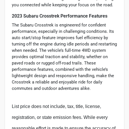
you connected while keeping your focus on the road.
2023 Subaru Crosstrek Performance Features
The Subaru Crosstrek is engineered for confident
performance, especially in challenging conditions. Its
auto start/stop feature improves fuel efficiency by
turning off the engine during idle periods and restarting
when needed. The vehicle’s full-time 4WD system
provides optimal traction and stability, whether on
paved roads or rugged off-road trails. These
performance features, combined with the vehicle’s
lightweight design and responsive handling, make the
Crosstrek a reliable and enjoyable ride for daily
commutes and outdoor adventures alike.
List price does not include, tax, title, license,
registration, or state emission fees. While every
reasonable effort is made to ensure the accuracy of