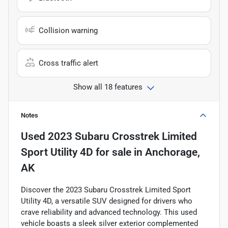
Collision warning
Cross traffic alert
Show all 18 features
Notes
Used
2023 Subaru Crosstrek Limited
Sport Utility 4D
for sale
in
Anchorage,
AK
Discover the 2023 Subaru Crosstrek Limited Sport
Utility 4D, a versatile SUV designed for drivers who
crave reliability and advanced technology. This used
vehicle boasts a sleek silver exterior complemented