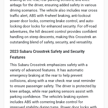
airbags for the driver, ensuring added safety in various
driving scenarios. The vehicle also includes rear cross
traffic alert, ABS with 4-wheel braking, anti-lockout
power door locks, cornering brake control, and auto-
locking door locks for enhanced security. For off-road
adventures, the hill descent control provides confident
handling on steep descents, making this Crosstrek an
outstanding blend of safety, security, and versatility.
2023 Subaru Crosstrek Safety and Security
Features
This Subaru Crosstrek emphasizes safety with a
variety of advanced features. It has automatic
emergency braking at the rear to help prevent
collisions, along with a rear check rear seat reminder
to ensure passenger safety. The driver is protected by
knee airbags, while rear parking sensors assist with
parking confidence. The vehicle’s braking system
includes ABS with cornering brake control for
improved stability during turns. Power door locks with