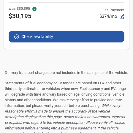
was
$30,395
Est. Payment
$30,195
$374/mo
Check availability
Delivery transport charges are not included in the sale price of the vehicle.
Statements of fuel economy or EV ranges are based on EPA and other
third-party estimates for vehicles when new. Fuel economy and EV range
will degrade with time and vary based on age, driving conditions, vehicle
history and other conditions. We make every effort to provide accurate
information, but please verify yourself before purchasing.
While every
reasonable effort is made to ensure the accuracy of the vehicle
description displayed on this page, dealer makes no warranties, express
or implied, with regard to the vehicle description. Please verify all vehicle
information before entering into a purchase agreement. If the vehicle