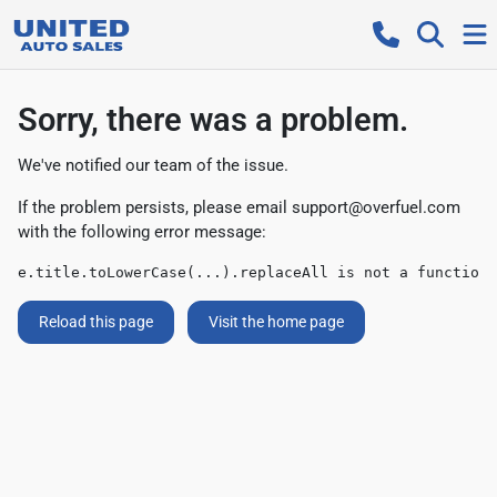
Sorry, there was a problem.
We've notified our team of the issue.
If the problem persists, please email
support@overfuel.com
with the following error message:
e.title.toLowerCase(...).replaceAll is not a function
Reload this page
Visit the home page