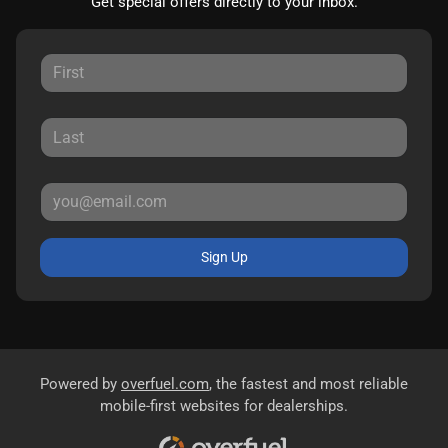
Get special offers directly to your inbox.
Sign Up
Powered by
overfuel.com
, the fastest and most reliable
mobile-first websites for dealerships.