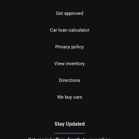
Get approved
Car loan calculator
Privacy policy
View inventory
Directions
We buy cars
Stay Updated