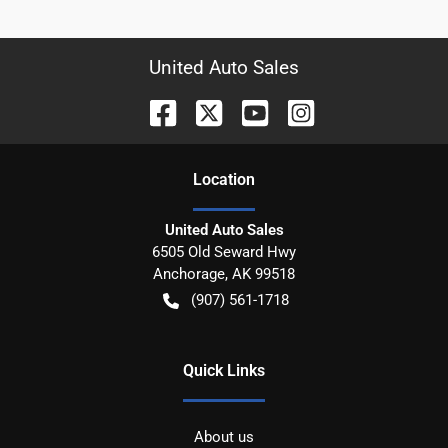
United Auto Sales
Location
United Auto Sales
6505 Old Seward Hwy
Anchorage
,
AK
99518
(907) 561-1718
Quick Links
About us