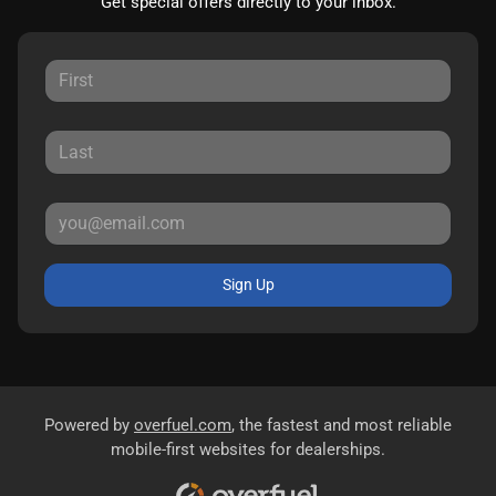
Get special offers directly to your inbox.
Sign Up
Powered by
overfuel.com
, the fastest and most reliable
mobile-first websites for dealerships.