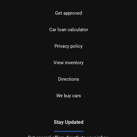
Get approved
Car loan calculator
Privacy policy
View inventory
Directions
We buy cars
Stay Updated