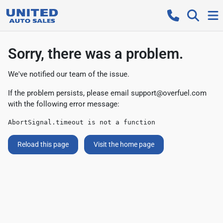
Sorry, there was a problem.
We've notified our team of the issue.
If the problem persists, please email
support@overfuel.com
with the following error message:
AbortSignal.timeout is not a function
Reload this page
Visit the home page