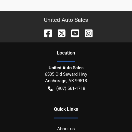
United Auto Sales
Location
United Auto Sales
6505 Old Seward Hwy
Anchorage
,
AK
99518
(907) 561-1718
Quick Links
About us