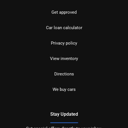
Get approved
Car loan calculator
Privacy policy
View inventory
Directions
We buy cars
Stay Updated