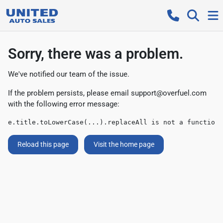
Sorry, there was a problem.
We've notified our team of the issue.
If the problem persists, please email
support@overfuel.com
with the following error message:
e.title.toLowerCase(...).replaceAll is not a function
Reload this page
Visit the home page