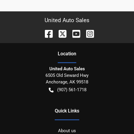
United Auto Sales
Location
United Auto Sales
6505 Old Seward Hwy
Anchorage
,
AK
99518
(907) 561-1718
Quick Links
About us