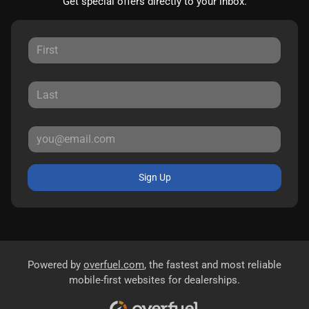
Get special offers directly to your inbox.
Sign Up
Powered by
overfuel.com
, the fastest and most reliable
mobile-first websites for dealerships.