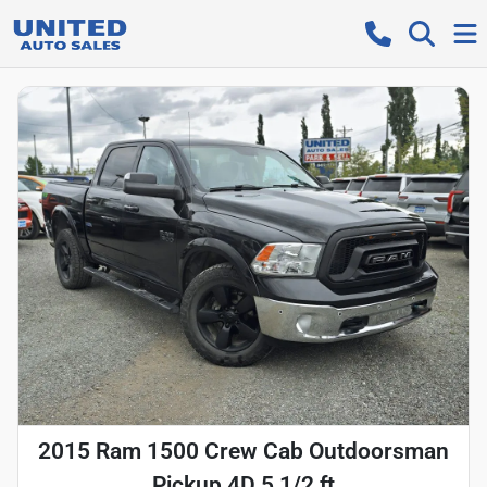
2015 Ram 1500 Crew Cab Outdoorsman
Pickup 4D 5 1/2 ft