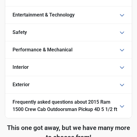
Entertainment & Technology
Safety
Performance & Mechanical
Interior
Exterior
Frequently asked questions about
2015 Ram
1500 Crew Cab Outdoorsman Pickup 4D 5 1/2 ft
This one got away, but we have many more