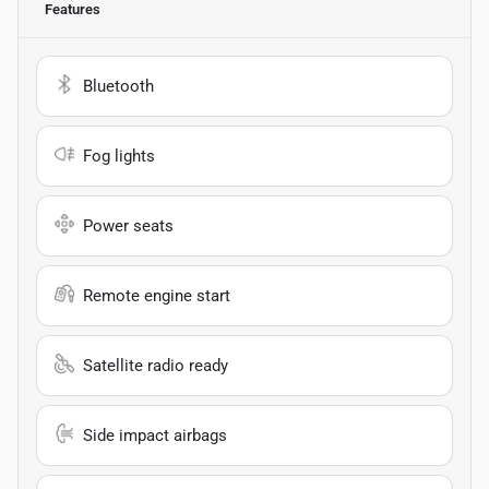
Features
Bluetooth
Fog lights
Power seats
Remote engine start
Satellite radio ready
Side impact airbags