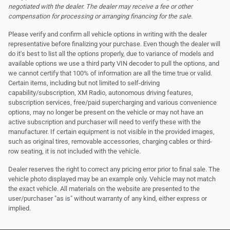
negotiated with the dealer. The dealer may receive a fee or other
compensation for processing or arranging financing for the sale.
Please verify and confirm all vehicle options in writing with the dealer
representative before finalizing your purchase. Even though the dealer will
do it's best to list all the options properly, due to variance of models and
available options we use a third party VIN decoder to pull the options, and
we cannot certify that 100% of information are all the time true or valid.
Certain items, including but not limited to self-driving
capability/subscription, XM Radio, autonomous driving features,
subscription services, free/paid supercharging and various convenience
options, may no longer be present on the vehicle or may not have an
active subscription and purchaser will need to verify these with the
manufacturer. If certain equipment is not visible in the provided images,
such as original tires, removable accessories, charging cables or third-
row seating, it is not included with the vehicle.
Dealer reserves the right to correct any pricing error prior to final sale. The
vehicle photo displayed may be an example only. Vehicle may not match
the exact vehicle. All materials on the website are presented to the
user/purchaser "as is" without warranty of any kind, either express or
implied.