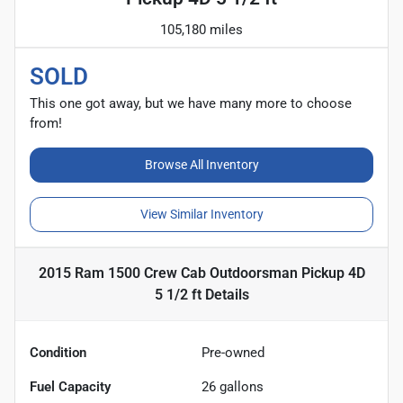
105,180 miles
SOLD
This one got away, but we have many more to choose
from!
Browse All Inventory
View Similar Inventory
2015 Ram 1500 Crew Cab Outdoorsman Pickup 4D
5 1/2 ft
Details
Condition
Pre-owned
Fuel Capacity
26
gallons