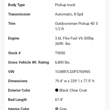
Body Type
Pickup truck
Transmission
Automatic, 8-Spd
Trim
Outdoorsman Pickup 4D 5
1/2 ft
Engine
3.6L Flex Fuel V6 305hp
269ft. lbs.
Stock #
T9050
Gross Vehicle Wt. Rating
6,800
lbs.
VIN
1C6RR7LG0FS760965
Dimensions
79.4" w x 229" l x 77.5" h
Exterior Color
Black Clear Coat
Bed Length
67.4"
Interior Color
Gray