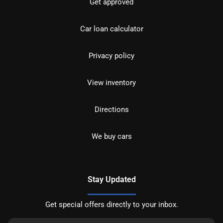
Get approved
Car loan calculator
Privacy policy
View inventory
Directions
We buy cars
Stay Updated
Get special offers directly to your inbox.