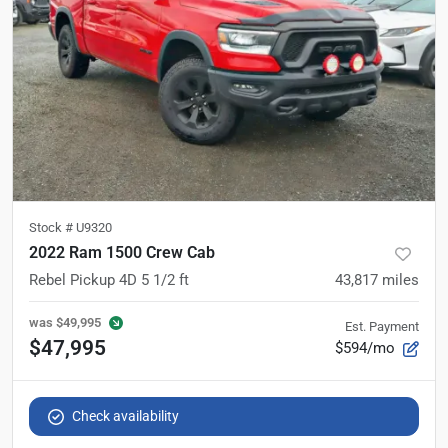
Stock #
U9320
2022 Ram 1500 Crew Cab
Rebel Pickup 4D 5 1/2 ft
43,817
miles
was
$49,995
Est. Payment
$47,995
$594/mo
Check availability