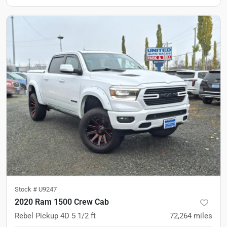
Stock #
U9247
2020 Ram 1500 Crew Cab
Rebel Pickup 4D 5 1/2 ft
72,264
miles