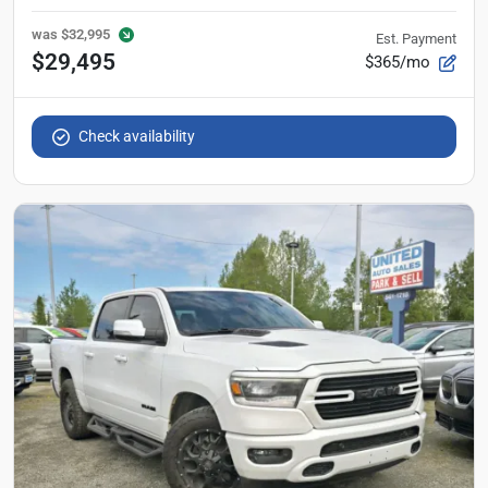
was
$32,995
Est. Payment
$29,495
$365/mo
Check availability