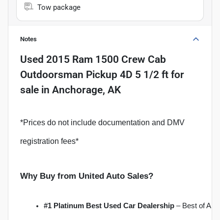
Tow package
Notes
Used
2015 Ram 1500 Crew Cab
Outdoorsman Pickup 4D 5 1/2 ft
for
sale
in
Anchorage, AK
*Prices do not include documentation and DMV
registration fees*
Why Buy from United Auto Sales?
#1 Platinum Best Used Car Dealership
 – Best of Al