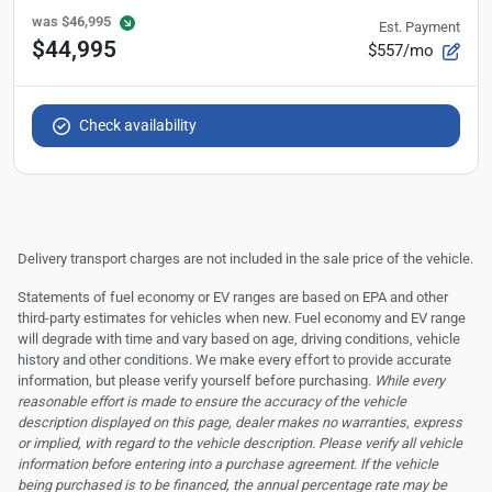
was
$46,995
Est. Payment
$44,995
$557/mo
Check availability
Delivery transport charges are not included in the sale price of the vehicle.
Statements of fuel economy or EV ranges are based on EPA and other
third-party estimates for vehicles when new. Fuel economy and EV range
will degrade with time and vary based on age, driving conditions, vehicle
history and other conditions. We make every effort to provide accurate
information, but please verify yourself before purchasing.
While every
reasonable effort is made to ensure the accuracy of the vehicle
description displayed on this page, dealer makes no warranties, express
or implied, with regard to the vehicle description. Please verify all vehicle
information before entering into a purchase agreement. If the vehicle
being purchased is to be financed, the annual percentage rate may be