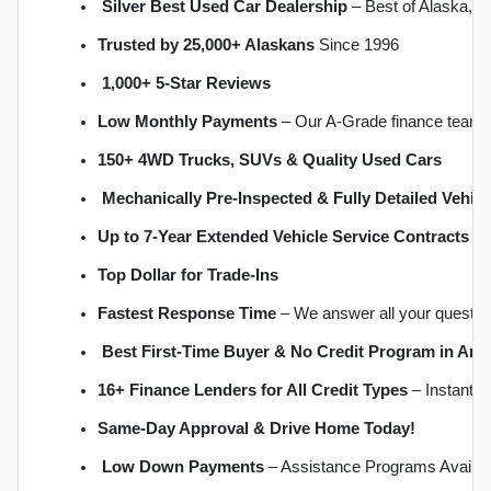
Silver Best Used Car Dealership
 – Best of Alaska, 
Trusted by 25,000+ Alaskans
 Since 1996
1,000+ 5-Star Reviews
Low Monthly Payments
 – Our A-Grade finance team 
150+ 4WD Trucks, SUVs & Quality Used Cars
Mechanically Pre-Inspected & Fully Detailed Vehicl
Up to 7-Year Extended Vehicle Service Contracts
 –
Top Dollar for Trade-Ins
Fastest Response Time
 – We answer all your questio
Best First-Time Buyer & No Credit Program in An
16+ Finance Lenders for All Credit Types
 – Instant 
S
ame-Day Approval & Drive Home Today!
Low Down Payments
 – Assistance Programs Availab