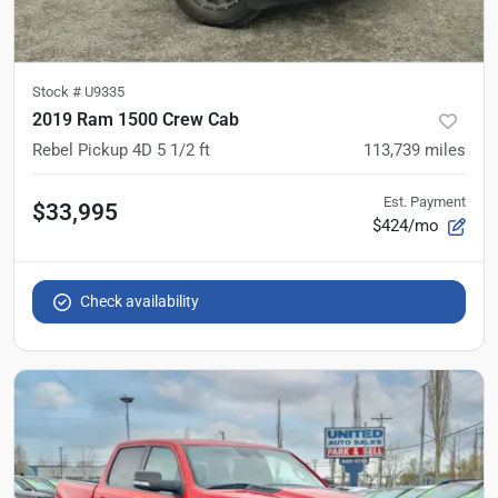
Stock #
U9335
2019 Ram 1500 Crew Cab
Rebel Pickup 4D 5 1/2 ft
113,739
miles
Est. Payment
$33,995
$424/mo
Check availability