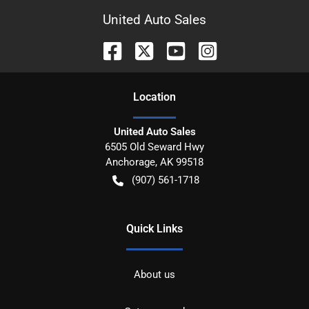
United Auto Sales
Location
United Auto Sales
6505 Old Seward Hwy
Anchorage
,
AK
99518
(907) 561-1718
Quick Links
About us