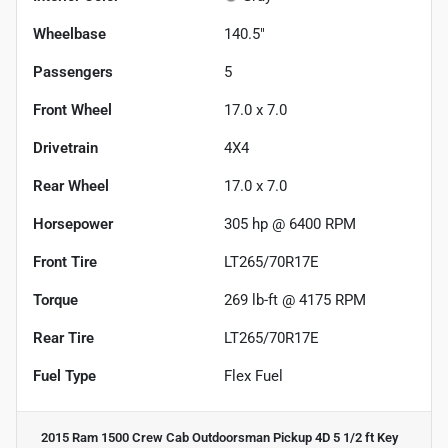
Wheelbase
140.5"
Passengers
5
Front Wheel
17.0 x 7.0
Drivetrain
4X4
Rear Wheel
17.0 x 7.0
Horsepower
305 hp @ 6400 RPM
Front Tire
LT265/70R17E
Torque
269 lb-ft @ 4175 RPM
Rear Tire
LT265/70R17E
Fuel Type
Flex Fuel
2015 Ram 1500 Crew Cab Outdoorsman Pickup 4D 5 1/2 ft
Key