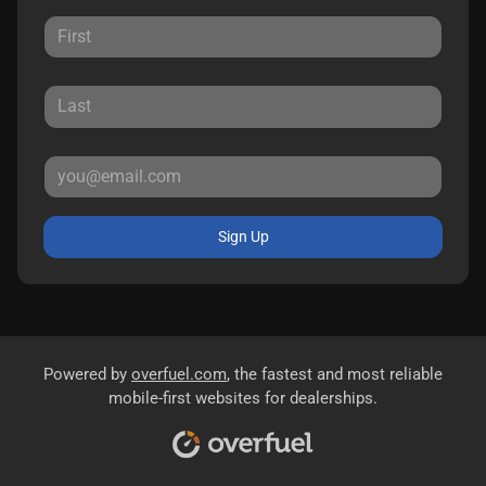
Sign Up
Powered by
overfuel.com
, the fastest and most reliable
mobile-first websites for dealerships.