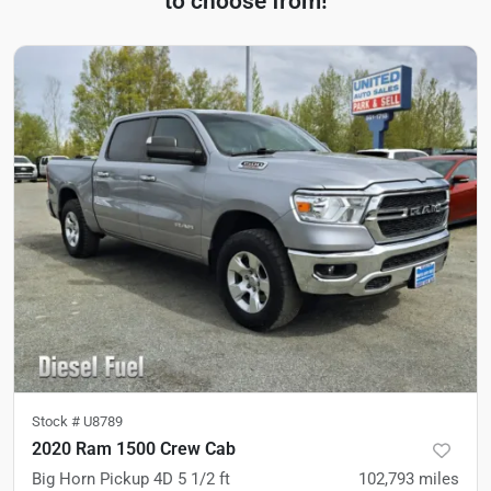
to choose from!
Stock #
U8789
2020 Ram 1500 Crew Cab
Big Horn Pickup 4D 5 1/2 ft
102,793
miles