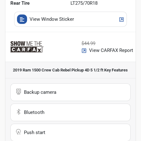
Rear Tire
LT275/70R18
View Window Sticker
$44.99
View CARFAX Report
2019 Ram 1500 Crew Cab Rebel Pickup 4D 5 1/2 ft
Key Features
Backup camera
Bluetooth
Push start