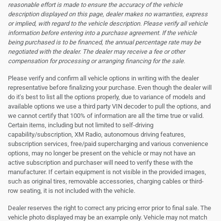
reasonable effort is made to ensure the accuracy of the vehicle
description displayed on this page, dealer makes no warranties, express
or implied, with regard to the vehicle description. Please verify all vehicle
information before entering into a purchase agreement. If the vehicle
being purchased is to be financed, the annual percentage rate may be
negotiated with the dealer. The dealer may receive a fee or other
compensation for processing or arranging financing for the sale.
Please verify and confirm all vehicle options in writing with the dealer
representative before finalizing your purchase. Even though the dealer will
do it's best to list all the options properly, due to variance of models and
available options we use a third party VIN decoder to pull the options, and
we cannot certify that 100% of information are all the time true or valid.
Certain items, including but not limited to self-driving
capability/subscription, XM Radio, autonomous driving features,
subscription services, free/paid supercharging and various convenience
options, may no longer be present on the vehicle or may not have an
active subscription and purchaser will need to verify these with the
manufacturer. If certain equipment is not visible in the provided images,
such as original tires, removable accessories, charging cables or third-
row seating, it is not included with the vehicle.
Dealer reserves the right to correct any pricing error prior to final sale. The
vehicle photo displayed may be an example only. Vehicle may not match