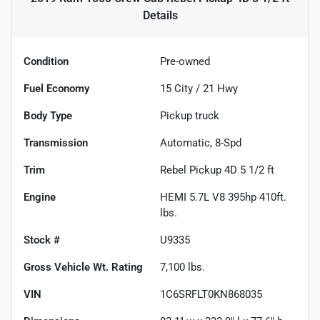
Details
Condition
Pre-owned
Fuel Economy
15
City /
21
Hwy
Body Type
Pickup truck
Transmission
Automatic, 8-Spd
Trim
Rebel Pickup 4D 5 1/2 ft
Engine
HEMI 5.7L V8 395hp 410ft.
lbs.
Stock #
U9335
Gross Vehicle Wt. Rating
7,100
lbs.
VIN
1C6SRFLT0KN868035