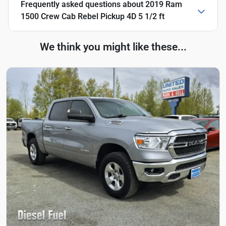
Frequently asked questions about
2019 Ram
1500 Crew Cab Rebel Pickup 4D 5 1/2 ft
We think you might like these...