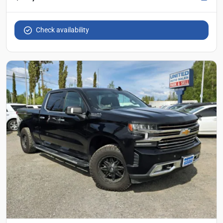
Check availability