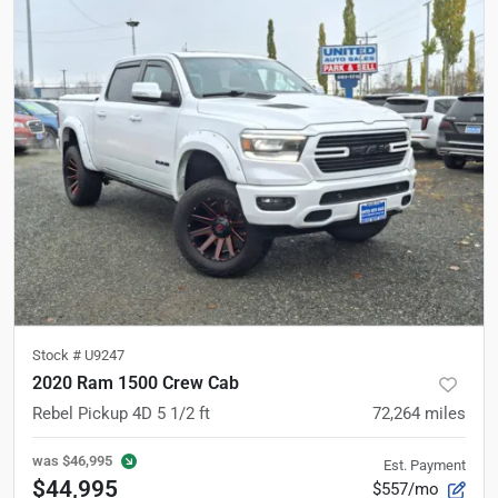
Stock #
U9247
2020 Ram 1500 Crew Cab
Rebel Pickup 4D 5 1/2 ft
72,264
miles
was
$46,995
Est. Payment
$44,995
$557/mo