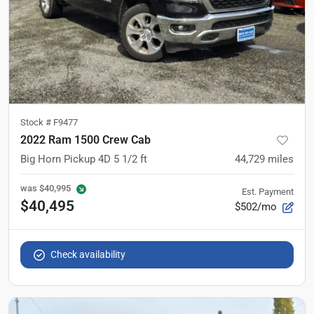
Stock #
F9477
2022 Ram 1500 Crew Cab
Big Horn Pickup 4D 5 1/2 ft
44,729
miles
was
$40,995
Est. Payment
$40,495
$502/mo
Check availability