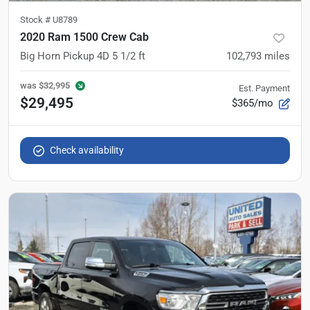
Stock #
U8789
2020 Ram 1500 Crew Cab
Big Horn Pickup 4D 5 1/2 ft
102,793
miles
was
$32,995
Est. Payment
$29,495
$365/mo
Check availability