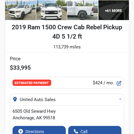
+
61
MORE
2019 Ram 1500 Crew Cab Rebel Pickup
4D 5 1/2 ft
113,739 miles
Price
$33,995
$424
/ mo.
ESTIMATED PAYMENT
−
United Auto Sales
6505 Old Seward Hwy
Anchorage
,
AK
99518
Directions
Call