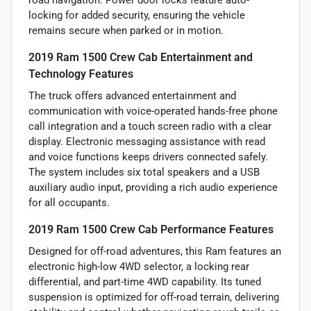
road navigation. Power door locks feature auto-
locking for added security, ensuring the vehicle
remains secure when parked or in motion.
2019 Ram 1500 Crew Cab Entertainment and
Technology Features
The truck offers advanced entertainment and
communication with voice-operated hands-free phone
call integration and a touch screen radio with a clear
display. Electronic messaging assistance with read
and voice functions keeps drivers connected safely.
The system includes six total speakers and a USB
auxiliary audio input, providing a rich audio experience
for all occupants.
2019 Ram 1500 Crew Cab Performance Features
Designed for off-road adventures, this Ram features an
electronic high-low 4WD selector, a locking rear
differential, and part-time 4WD capability. Its tuned
suspension is optimized for off-road terrain, delivering