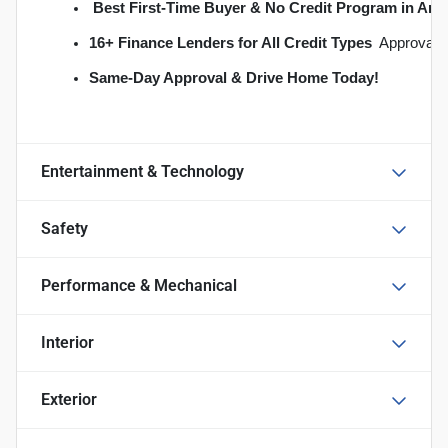
Best First-Time Buyer & No Credit Program in An
16+ Finance Lenders for All Credit Types
  Approvals
S
ame-Day Approval & Drive Home Today!
Entertainment & Technology
Safety
Performance & Mechanical
Interior
Exterior