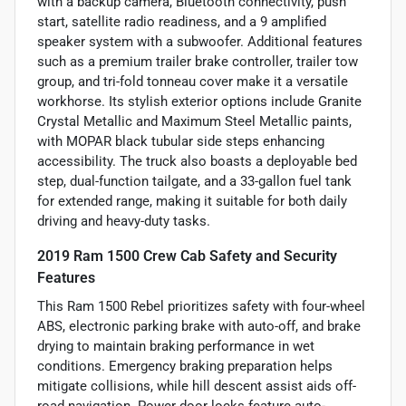
with a backup camera, Bluetooth connectivity, push
start, satellite radio readiness, and a 9 amplified
speaker system with a subwoofer. Additional features
such as a premium trailer brake controller, trailer tow
group, and tri-fold tonneau cover make it a versatile
workhorse. Its stylish exterior options include Granite
Crystal Metallic and Maximum Steel Metallic paints,
with MOPAR black tubular side steps enhancing
accessibility. The truck also boasts a deployable bed
step, dual-function tailgate, and a 33-gallon fuel tank
for extended range, making it suitable for both daily
driving and heavy-duty tasks.
2019 Ram 1500 Crew Cab Safety and Security
Features
This Ram 1500 Rebel prioritizes safety with four-wheel
ABS, electronic parking brake with auto-off, and brake
drying to maintain braking performance in wet
conditions. Emergency braking preparation helps
mitigate collisions, while hill descent assist aids off-