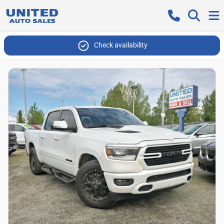
Check availability