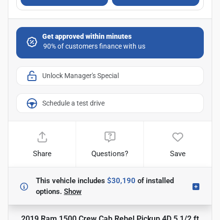
Get approved within minutes
Unlock Manager's Special
Schedule a test drive
Share
Questions?
Save
This vehicle includes
$30,190
of
installed
options.
Show
2019 Ram 1500 Crew Cab Rebel Pickup 4D 5 1/2 ft