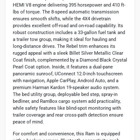
HEMI V8 engine delivering 395 horsepower and 410 ft-
lbs of torque. The 8-speed automatic transmission
ensures smooth shifts, while the 4X4 drivetrain
provides excellent off-road and on-road capability. Its
robust construction includes a 33-gallon fuel tank and
a trailer tow group, making it ideal for hauling and
long-distance drives. The Rebel trim enhances its
rugged appeal with a sleek Billet Silver Metallic Clear
Coat finish, complemented by a Diamond Black Crystal
Pearl Coat option. Inside, it features a dual-pane
panoramic sunroof, UConnect 12.0-inch touchscreen
with navigation, Apple CarPlay, Android Auto, and a
premium Harman Kardon 19-speaker audio system.
The bed utility group, deployable bed step, spray-in
bedliner, and RamBox cargo system add practicality,
while safety features like blind-spot monitoring with
trailer coverage and rear cross-path detection ensure
peace of mind.
For comfort and convenience, this Ram is equipped