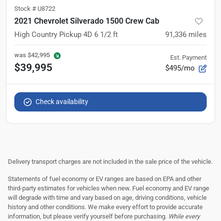
Stock #
U8722
2021 Chevrolet Silverado 1500 Crew Cab
High Country Pickup 4D 6 1/2 ft
91,336
miles
was
$42,995
Est. Payment
$39,995
$495/mo
Check availability
Delivery transport charges are not included in the sale price of the vehicle.
Statements of fuel economy or EV ranges are based on EPA and other
third-party estimates for vehicles when new. Fuel economy and EV range
will degrade with time and vary based on age, driving conditions, vehicle
history and other conditions. We make every effort to provide accurate
information, but please verify yourself before purchasing.
While every