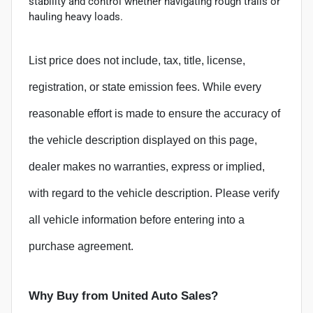
stability and control whether navigating rough trails or
hauling heavy loads.
List price does not include, tax, title, license,
registration, or state emission fees. While every
reasonable effort is made to ensure the accuracy of
the vehicle description displayed on this page,
dealer makes no warranties, express or implied,
with regard to the vehicle description. Please verify
all vehicle information before entering into a
purchase agreement.
Why Buy from United Auto Sales?