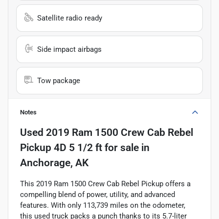
Satellite radio ready
Side impact airbags
Tow package
Notes
Used
2019 Ram 1500 Crew Cab Rebel
Pickup 4D 5 1/2 ft
for sale
in
Anchorage, AK
This 2019 Ram 1500 Crew Cab Rebel Pickup offers a
compelling blend of power, utility, and advanced
features. With only 113,739 miles on the odometer,
this used truck packs a punch thanks to its 5.7-liter