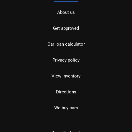
About us
Get approved
Car loan calculator
Privacy policy
View inventory
Directions
We buy cars