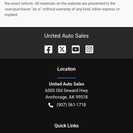
the exact vehicle. All materials on the website are presented to the
user/purchaser "as is" without warranty of any kind, either express or
implied.
United Auto Sales
Location
United Auto Sales
6505 Old Seward Hwy
Anchorage
,
AK
99518
(907) 561-1718
Quick Links