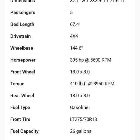
Dimensions
82.1" w x 232.9" l x 77.6" h
Passengers
5
Bed Length
67.4"
Drivetrain
4X4
Wheelbase
144.6"
Horsepower
395 hp @ 5600 RPM
Front Wheel
18.0 x 8.0
Torque
410 lb-ft @ 3950 RPM
Rear Wheel
18.0 x 8.0
Fuel Type
Gasoline
Front Tire
LT275/70R18
Fuel Capacity
26
gallons