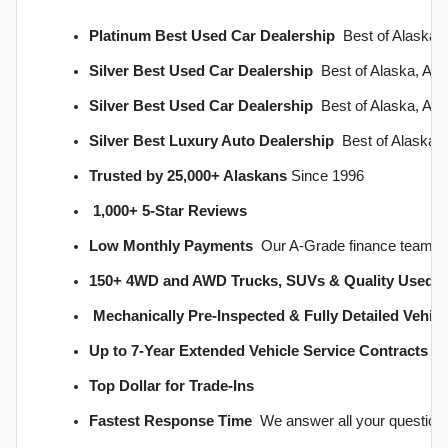
Platinum Best Used Car Dealership
  Best of Alask
Silver Best Used Car Dealership
  Best of Alaska, A
Silver Best Used Car Dealership
  Best of Alaska, A
Silver Best Luxury Auto Dealership
  Best of Alaska
Trusted by 25,000+ Alaskans
 Since 1996
1,000+ 5-Star Reviews
Low Monthly Payments
  Our A-Grade finance team s
150+ 4WD and AWD Trucks, SUVs & Quality Used C
Mechanically Pre-Inspected & Fully Detailed Vehicl
Up to 7-Year Extended Vehicle Service Contracts
 
Top Dollar for Trade-Ins
Fastest Response Time
  We answer all your question