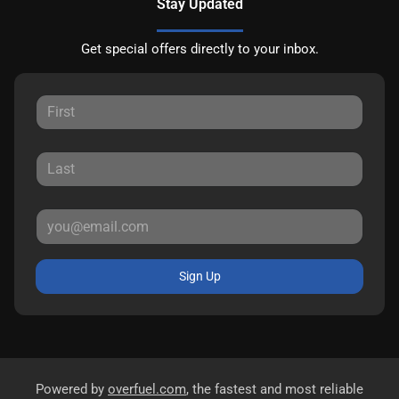
Stay Updated
Get special offers directly to your inbox.
Sign Up
Powered by
overfuel.com
, the fastest and most reliable