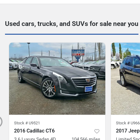
Used cars, trucks, and SUVs for sale near you
Stock #
U9521
Stock #
U966
2016 Cadillac CT6
2017 Jeep
3.6 Luxury Sedan 4D
104,566
miles
Limited Spo