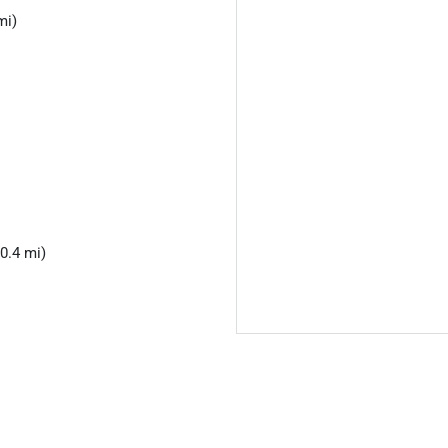
mi)
0.4 mi)