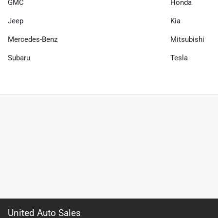
GMC
Honda
Jeep
Kia
Mercedes-Benz
Mitsubishi
Subaru
Tesla
United Auto Sales