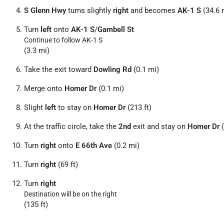
S Glenn Hwy
turns slightly
right
and becomes
AK-1 S
(34.6 
Turn
left
onto
AK-1 S
/
Gambell St
Continue to follow AK-1 S
(3.3 mi)
Take the exit toward
Dowling Rd
(0.1 mi)
Merge onto
Homer Dr
(0.1 mi)
Slight
left
to stay on
Homer Dr
(213 ft)
At the traffic circle, take the
2nd
exit and stay on
Homer Dr
(
Turn
right
onto
E 66th Ave
(0.2 mi)
Turn
right
(69 ft)
Turn
right
Destination will be on the right
(135 ft)