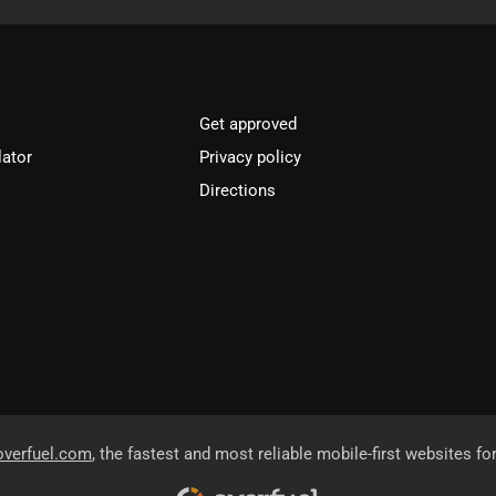
Get approved
lator
Privacy policy
Directions
overfuel.com
, the fastest and most reliable mobile-first websites fo