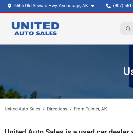
6505 Old Seward Hwy, Anchorage, AK
(907) 561
U
United Auto Sales
Directions
From
Palmer
,
AK
United Auto Sales
is a
used car dealer