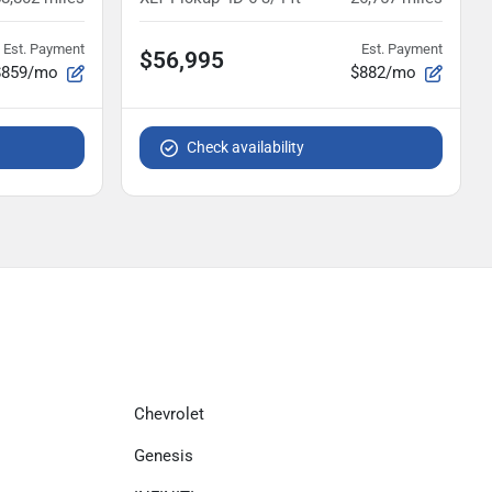
Est. Payment
Est. Payment
$56,995
$859/mo
$882/mo
Check availability
Chevrolet
Genesis