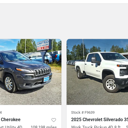
4
Stock #
F9639
 Cherokee
rt Utility 4D
108,198
miles
Work Truck Pickup 4D 8 ft