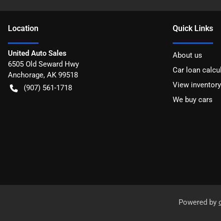
Location
Quick Links
United Auto Sales
About us
6505 Old Seward Hwy
Car loan calcu
Anchorage
,
AK
99518
View inventory
(907) 561-1718
We buy cars
Powered by