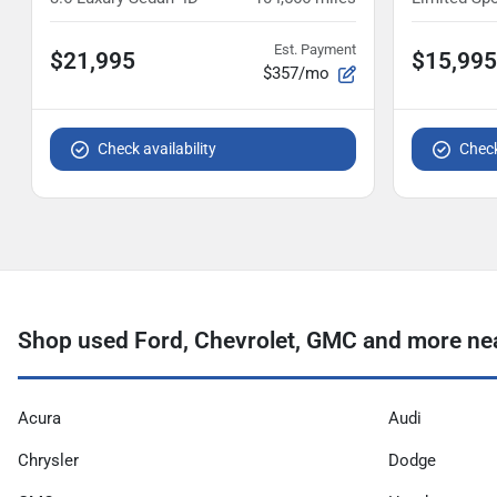
Est. Payment
$21,995
$15,995
$357/mo
Check availability
Check
Shop used Ford, Chevrolet, GMC and more ne
Acura
Audi
Chrysler
Dodge