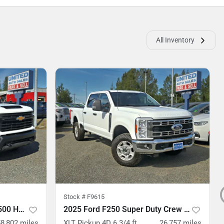
All Inventory
Stock #
F9615
2025 Chevrolet Silverado 3500 HD Crew Cab
2025 Ford F250 Super Duty Crew Cab
58,802
miles
XLT Pickup 4D 6 3/4 ft
26,757
miles