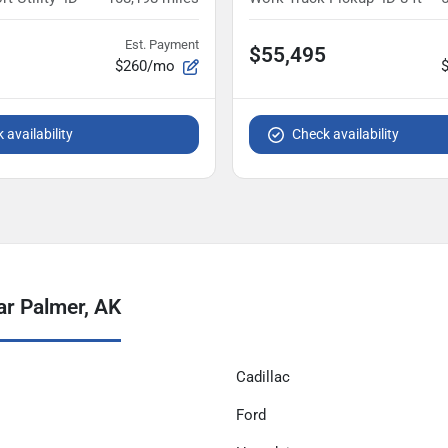
Est. Payment
$55,495
$260/mo
 availability
Check availability
ar Palmer, AK
Cadillac
Ford