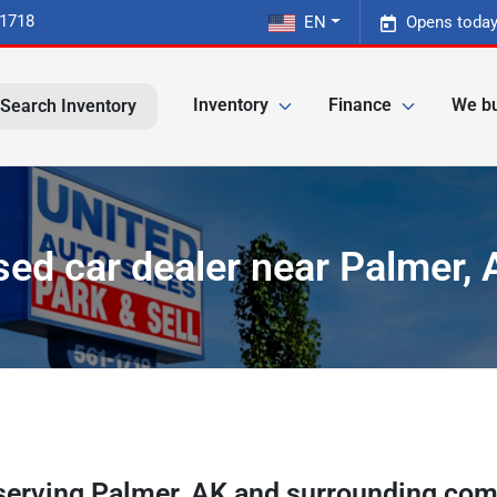
-1718
EN
Opens today
Inventory
Finance
We bu
Search Inventory
sed car dealer near Palmer, 
serving
Palmer
,
AK
and surrounding com