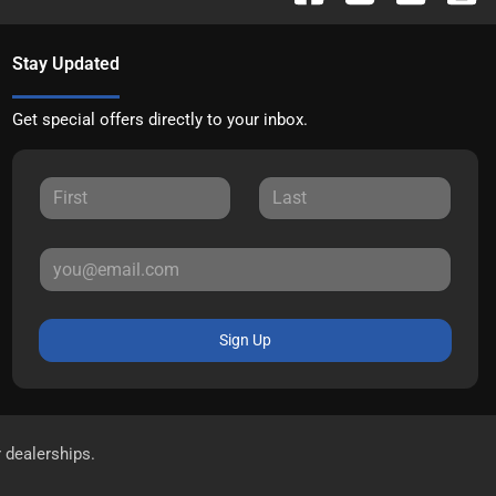
Stay Updated
Get special offers directly to your inbox.
Sign Up
r dealerships.