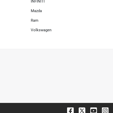
INFINITI
Mazda
Ram
Volkswagen