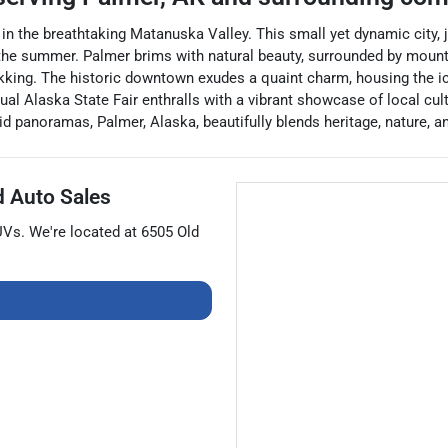
ed in the breathtaking Matanuska Valley. This small yet dynamic city,
he summer. Palmer brims with natural beauty, surrounded by mountai
r trekking. The historic downtown exudes a quaint charm, housing t
ual Alaska State Fair enthralls with a vibrant showcase of local cult
 panoramas, Palmer, Alaska, beautifully blends heritage, nature, a
d Auto Sales
UVs
. We're located at
6505 Old