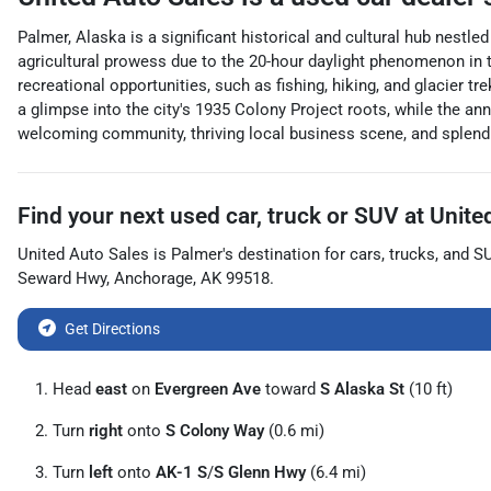
Palmer, Alaska is a significant historical and cultural hub nestl
agricultural prowess due to the 20-hour daylight phenomenon in t
recreational opportunities, such as fishing, hiking, and glacie
a glimpse into the city's 1935 Colony Project roots, while the ann
welcoming community, thriving local business scene, and splendid
Find your next
used car, truck or SUV
at
Unite
United Auto Sales
is
Palmer
's destination for
cars
,
trucks
, and
S
Seward Hwy
,
Anchorage
,
AK
99518
.
Get Directions
Head
east
on
Evergreen Ave
toward
S Alaska St
(10 ft)
Turn
right
onto
S Colony Way
(0.6 mi)
Turn
left
onto
AK-1 S
/
S Glenn Hwy
(6.4 mi)