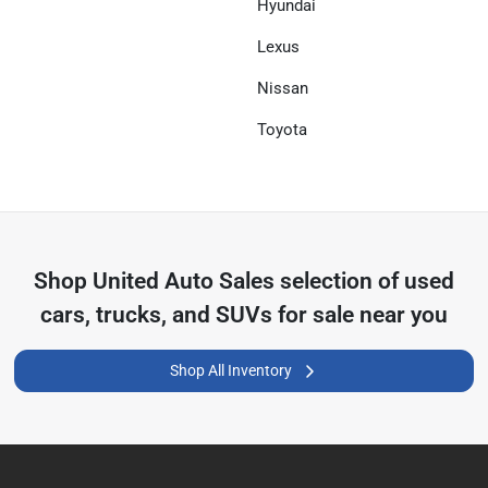
Hyundai
Lexus
Nissan
Toyota
Shop
United Auto Sales
selection of
used
cars, trucks, and SUVs for sale near you
Shop All Inventory