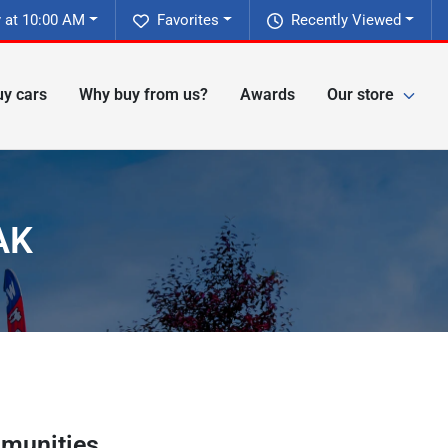
 at 10:00 AM
Favorites
Recently Viewed
y cars
Why buy from us?
Awards
Our store
AK
munities