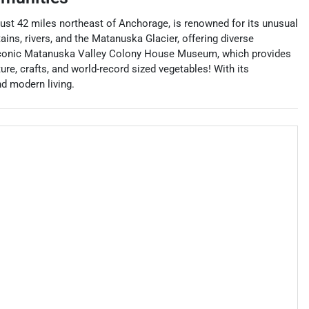
 just 42 miles northeast of Anchorage, is renowned for its unusual
ns, rivers, and the Matanuska Glacier, offering diverse
he iconic Matanuska Valley Colony House Museum, which provides
ure, crafts, and world-record sized vegetables! With its
nd modern living.