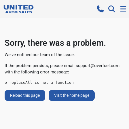
Sorry, there was a problem.
We've notified our team of the issue.
If the problem persists, please email
support@overfuel.com
with the following error message:
e.replaceAll is not a function
Reload this page
Visit the home page