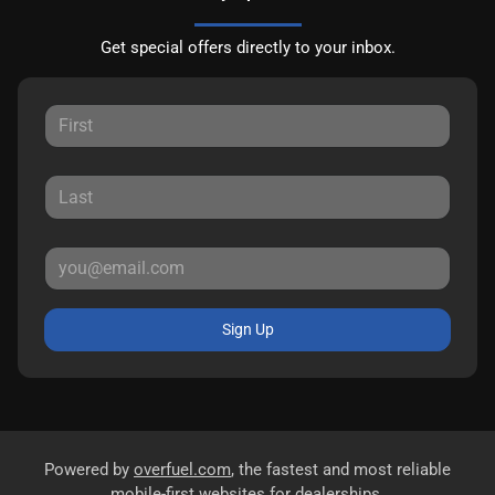
Get special offers directly to your inbox.
Sign Up
Powered by
overfuel.com
, the fastest and most reliable
mobile-first websites for dealerships.