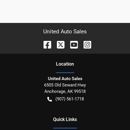
United Auto Sales
Location
United Auto Sales
6505 Old Seward Hwy
Anchorage
,
AK
99518
(907) 561-1718
Quick Links