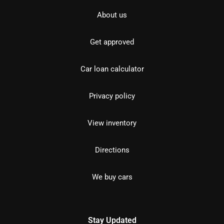
About us
Get approved
Car loan calculator
Privacy policy
View inventory
Directions
We buy cars
Stay Updated