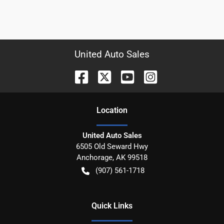
United Auto Sales
Location
United Auto Sales
6505 Old Seward Hwy
Anchorage
,
AK
99518
(907) 561-1718
Quick Links