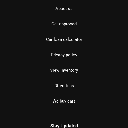
About us
Get approved
Car loan calculator
Privacy policy
View inventory
Directions
We buy cars
Stay Updated