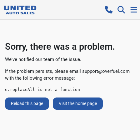
Sorry, there was a problem.
We've notified our team of the issue.
If the problem persists, please email
support@overfuel.com
with the following error message:
e.replaceAll is not a function
Reload this page
Visit the home page