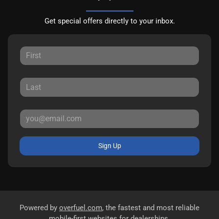
Get special offers directly to your inbox.
Sign Up
Powered by
overfuel.com
, the fastest and most reliable
mobile-first websites for dealerships.