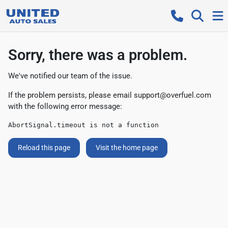
Sorry, there was a problem.
We've notified our team of the issue.
If the problem persists, please email
support@overfuel.com
with the following error message:
AbortSignal.timeout is not a function
Reload this page
Visit the home page