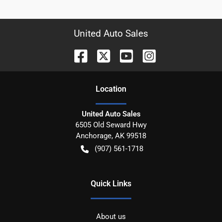
United Auto Sales
Location
United Auto Sales
6505 Old Seward Hwy
Anchorage
,
AK
99518
(907) 561-1718
Quick Links
About us