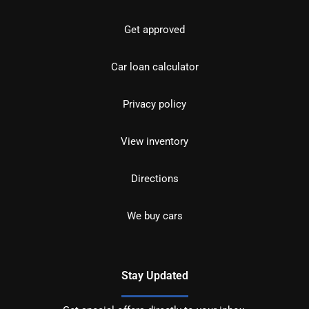
Get approved
Car loan calculator
Privacy policy
View inventory
Directions
We buy cars
Stay Updated