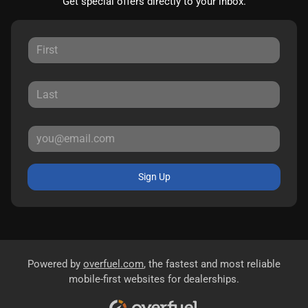
Get special offers directly to your inbox.
Sign Up
Powered by
overfuel.com
, the fastest and most reliable
mobile-first websites for dealerships.