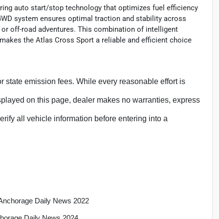
ring auto start/stop technology that optimizes fuel efficiency
e 4WD system ensures optimal traction and stability across
 or off-road adventures. This combination of intelligent
 makes the Atlas Cross Sport a reliable and efficient choice
, or state emission fees. While every reasonable effort is
isplayed on this page, dealer makes no warranties, express
erify all vehicle information before entering into a
a, Anchorage Daily News 2022
nchorage Daily News 2024