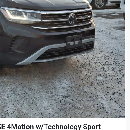
SE 4Motion w/Technology Sport