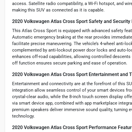
access. Satellite radio compatibility, a Wi-Fi hotspot, and wi
making this SUV as connected as it is capable.
2020 Volkswagen Atlas Cross Sport Safety and Security
This Atlas Cross Sport is equipped with advanced safety fea
Automatic emergency braking at the rear provides immediate 
facilitate precise maneuvering. The vehicle’s 4-wheel anti-lo
complemented by anti-lockout power door locks and auto-loc
enhances off-road capabilities, allowing controlled descents 
off function ensures secure parking and ease of operation.
2020 Volkswagen Atlas Cross Sport Entertainment and 
Entertainment and connectivity are at the forefront of this 
integration allow seamless control of your smart devices fro
crystal-clear audio, while the 8-inch touch screen display offe
via smart device app, combined with app marketplace integrat
premium speakers deliver immersive sound quality, turning ev
technology.
2020 Volkswagen Atlas Cross Sport Performance Featu