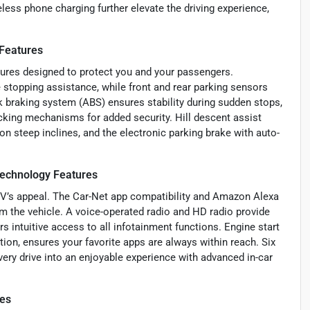
reless phone charging further elevate the driving experience,
 Features
tures designed to protect you and your passengers.
stopping assistance, while front and rear parking sensors
ck braking system (ABS) ensures stability during sudden stops,
king mechanisms for added security. Hill descent assist
on steep inclines, and the electronic parking brake with auto-
Technology Features
SUV’s appeal. The Car-Net app compatibility and Amazon Alexa
m the vehicle. A voice-operated radio and HD radio provide
rs intuitive access to all infotainment functions. Engine start
ion, ensures your favorite apps are always within reach. Six
ery drive into an enjoyable experience with advanced in-car
res