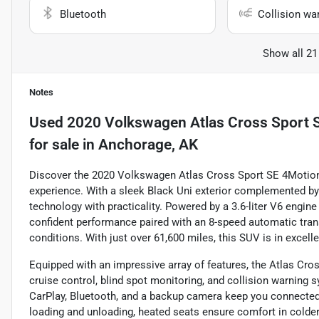
Bluetooth
Collision wa
Show all 21
Notes
Used
2020 Volkswagen Atlas Cross Sport S
for sale
in
Anchorage, AK
Discover the 2020 Volkswagen Atlas Cross Sport SE 4Motion, 
experience. With a sleek Black Uni exterior complemented by 
technology with practicality. Powered by a 3.6-liter V6 engine
confident performance paired with an 8-speed automatic tran
conditions. With just over 61,600 miles, this SUV is in excel
Equipped with an impressive array of features, the Atlas Cr
cruise control, blind spot monitoring, and collision warning
CarPlay, Bluetooth, and a backup camera keep you connected a
loading and unloading, heated seats ensure comfort in colder