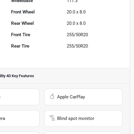
Wheelbase
117.3"
Front Wheel
20.0 x 8.0
Rear Wheel
20.0 x 8.0
Front Tire
255/50R20
Rear Tire
255/50R20
lity 4D
Key Features
o
Apple CarPlay
era
Blind spot monitor