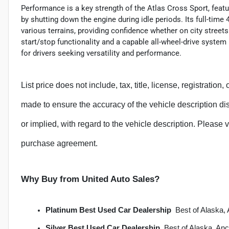
Performance is a key strength of the Atlas Cross Sport, featu
by shutting down the engine during idle periods. Its full-tim
various terrains, providing confidence whether on city streets
start/stop functionality and a capable all-wheel-drive system
for drivers seeking versatility and performance.
List price does not include, tax, title, license, registration
made to ensure the accuracy of the vehicle description d
or implied, with regard to the vehicle description. Please v
purchase agreement.
Why Buy from United Auto Sales?
Platinum Best Used Car Dealership
  Best of Alask
Silver Best Used Car Dealership
  Best of Alaska, A