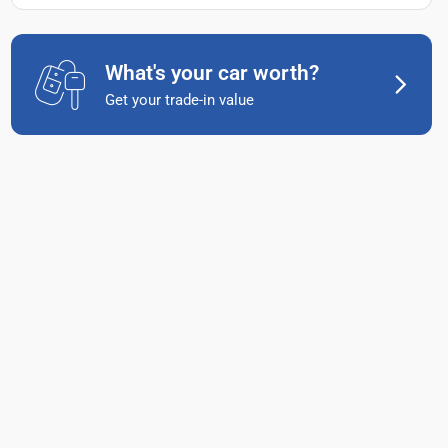
What's your car worth?
Get your trade-in value