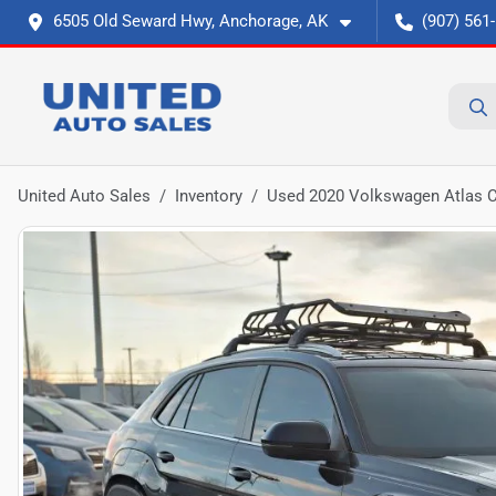
6505 Old Seward Hwy, Anchorage, AK
(907) 561
United Auto Sales
Inventory
Used 2020 Volkswagen Atlas C