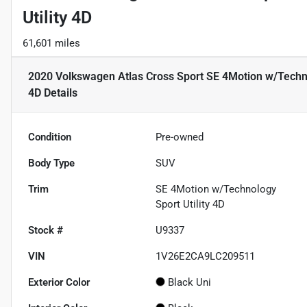
Utility 4D
61,601 miles
2020 Volkswagen Atlas Cross Sport SE 4Motion w/Technol
4D
Details
Condition
Pre-owned
Body Type
SUV
Trim
SE 4Motion w/Technology
Sport Utility 4D
Stock #
U9337
VIN
1V26E2CA9LC209511
Exterior Color
Black Uni