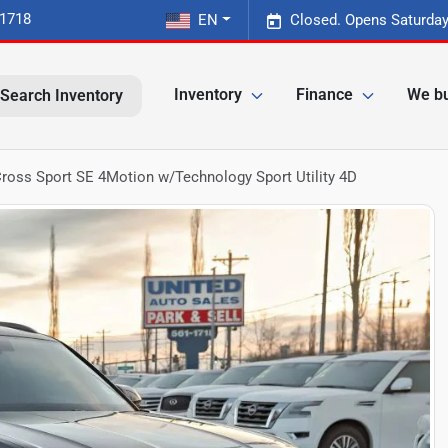
-1718
EN
Closed. Opens Saturday
Inventory
Finance
We bu
Search Inventory
ross Sport SE 4Motion w/Technology Sport Utility 4D