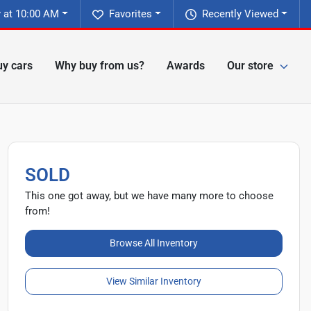
 at 10:00 AM
Favorites
Recently Viewed
y cars
Why buy from us?
Awards
Our store
SOLD
This one got away, but we have many more to choose
from!
Browse All Inventory
View Similar Inventory