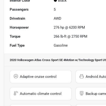
Interior Color
Black
Passengers
5
Drivetrain
AWD
Horsepower
276 hp @ 6200 RPM
Torque
266 lb-ft @ 2750 RPM
Fuel Type
Gasoline
2020 Volkswagen Atlas Cross Sport SE 4Motion w/Technology Sport Uti
Adaptive cruise control
Android Aut
Automatic climate control
Backup cam