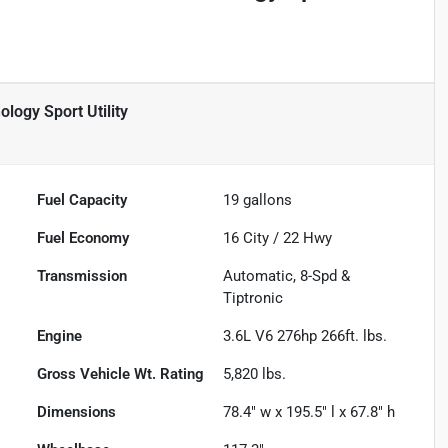
ogy Sport Utility
Fuel Capacity
19
gallons
Fuel Economy
16
City /
22
Hwy
Transmission
Automatic, 8-Spd &
Tiptronic
Engine
3.6L V6 276hp 266ft. lbs.
Gross Vehicle Wt. Rating
5,820
lbs.
Dimensions
78.4" w x 195.5" l x 67.8" h