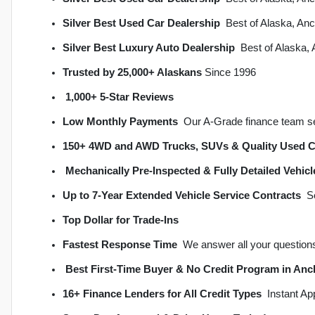
Silver Best Used Car Dealership
  Best of Alaska, A
Silver Best Luxury Auto Dealership
  Best of Alaska
Trusted by 25,000+ Alaskans
 Since 1996
1,000+ 5-Star Reviews
Low Monthly Payments
  Our A-Grade finance team s
150+ 4WD and AWD Trucks, SUVs & Quality Used C
Mechanically Pre-Inspected & Fully Detailed Vehicl
Up to 7-Year Extended Vehicle Service Contracts
 
Top Dollar for Trade-Ins
Fastest Response Time
  We answer all your question
Best First-Time Buyer & No Credit Program in An
16+ Finance Lenders for All Credit Types
  Instant A