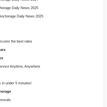
nchorage Daily News 2025
, Anchorage Daily News 2025
ecures the best rates
ars
es
 Service Anytime, Anywhere
s in under 5 minutes!
chorage
pprovals