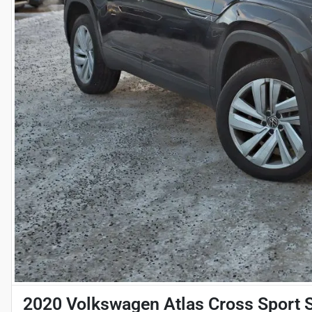
2020 Volkswagen Atlas Cross Sport 