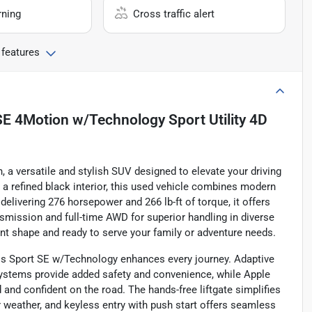
rning
Cross traffic alert
 features
E 4Motion w/Technology Sport Utility 4D
a versatile and stylish SUV designed to elevate your driving
a refined black interior, this used vehicle combines modern
 delivering 276 horsepower and 266 lb-ft of torque, it offers
smission and full-time AWD for superior handling in diverse
lent shape and ready to serve your family or adventure needs.
oss Sport SE w/Technology enhances every journey. Adaptive
 systems provide added safety and convenience, while Apple
nd confident on the road. The hands-free liftgate simplifies
 weather, and keyless entry with push start offers seamless