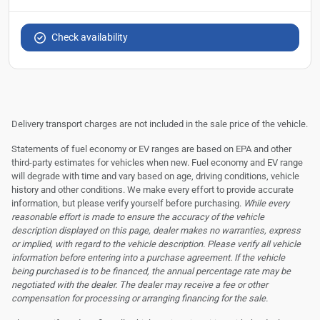
Check availability
Delivery transport charges are not included in the sale price of the vehicle.
Statements of fuel economy or EV ranges are based on EPA and other
third-party estimates for vehicles when new. Fuel economy and EV range
will degrade with time and vary based on age, driving conditions, vehicle
history and other conditions. We make every effort to provide accurate
information, but please verify yourself before purchasing.
While every
reasonable effort is made to ensure the accuracy of the vehicle
description displayed on this page, dealer makes no warranties, express
or implied, with regard to the vehicle description. Please verify all vehicle
information before entering into a purchase agreement. If the vehicle
being purchased is to be financed, the annual percentage rate may be
negotiated with the dealer. The dealer may receive a fee or other
compensation for processing or arranging financing for the sale.