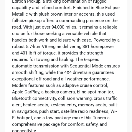
Edition Pickup, a striking combination of rugged
capability and refined comfort. Finished in Blue Eclipse
Metallic with plush brown interior accents, this used
full-size pickup offers a commanding presence on the
road. With just over 94,000 miles, it remains a reliable
choice for those seeking a versatile vehicle that
handles both work and leisure with ease. Powered by a
robust 5.7-liter V8 engine delivering 381 horsepower
and 401 lb-ft of torque, it provides the strength
required for towing and hauling. The 6-speed
automatic transmission with Sequential Mode ensures
smooth shifting, while the 4X4 drivetrain guarantees
exceptional off-road and all-weather performance.
Modern features such as adaptive cruise control,
Apple CarPlay, a backup camera, blind spot monitor,
Bluetooth connectivity, collision warning, cross traffic
alert, heated seats, keyless entry, memory seats, built-
in navigation, push start, satellite radio readiness, Wi-
Fi hotspot, and a tow package make this Tundra a
comprehensive package for comfort, safety, and
connectivity.