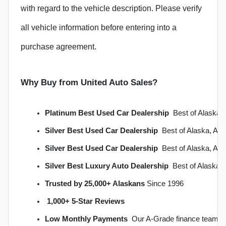
with regard to the vehicle description. Please verify
all vehicle information before entering into a
purchase agreement.
Why Buy from United Auto Sales?
Platinum Best Used Car Dealership
  Best of Alask
Silver Best Used Car Dealership
  Best of Alaska, A
Silver Best Used Car Dealership
  Best of Alaska, A
Silver Best Luxury Auto Dealership
  Best of Alaska
Trusted by 25,000+ Alaskans
 Since 1996
1,000+ 5-Star Reviews
Low Monthly Payments
  Our A-Grade finance team s