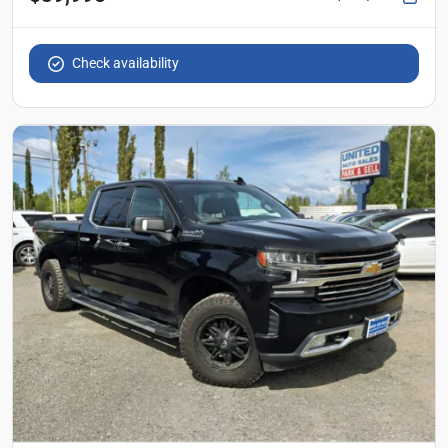
Check availability