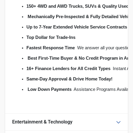
150+ 4WD and AWD Trucks, SUVs & Quality Used C
Mechanically Pre-Inspected & Fully Detailed Vehicl
Up to 7-Year Extended Vehicle Service Contracts
 
Top Dollar for Trade-Ins
Fastest Response Time
  We answer all your question
Best First-Time Buyer & No Credit Program in An
16+ Finance Lenders for All Credit Types
  Instant A
S
ame-Day Approval & Drive Home Today!
Low Down Payments
  Assistance Programs Availabl
Entertainment & Technology