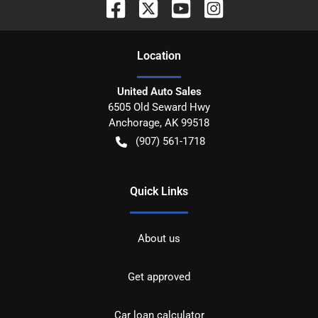
Location
United Auto Sales
6505 Old Seward Hwy
Anchorage
,
AK
99518
(907) 561-1718
Quick Links
About us
Get approved
Car loan calculator