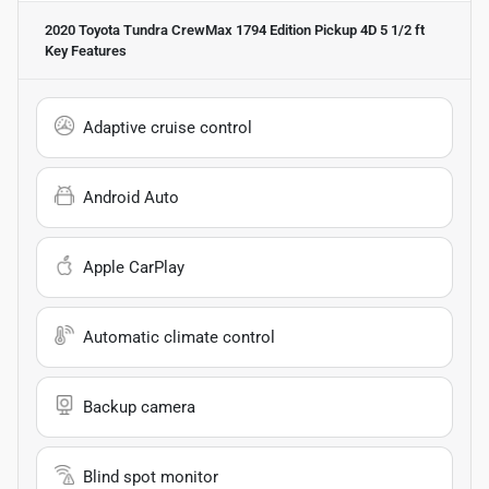
2020 Toyota Tundra CrewMax 1794 Edition Pickup 4D 5 1/2 ft
Key Features
Adaptive cruise control
Android Auto
Apple CarPlay
Automatic climate control
Backup camera
Blind spot monitor