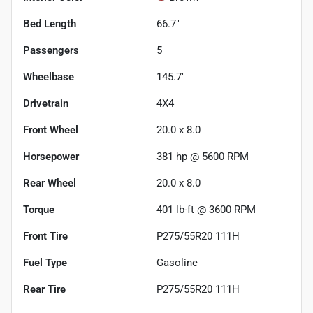
Bed Length
66.7"
Passengers
5
Wheelbase
145.7"
Drivetrain
4X4
Front Wheel
20.0 x 8.0
Horsepower
381 hp @ 5600 RPM
Rear Wheel
20.0 x 8.0
Torque
401 lb-ft @ 3600 RPM
Front Tire
P275/55R20 111H
Fuel Type
Gasoline
Rear Tire
P275/55R20 111H