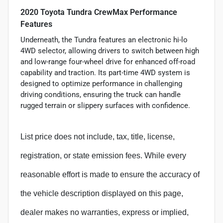
2020 Toyota Tundra CrewMax Performance
Features
Underneath, the Tundra features an electronic hi-lo
4WD selector, allowing drivers to switch between high
and low-range four-wheel drive for enhanced off-road
capability and traction. Its part-time 4WD system is
designed to optimize performance in challenging
driving conditions, ensuring the truck can handle
rugged terrain or slippery surfaces with confidence.
List price does not include, tax, title, license,
registration, or state emission fees. While every
reasonable effort is made to ensure the accuracy of
the vehicle description displayed on this page,
dealer makes no warranties, express or implied,