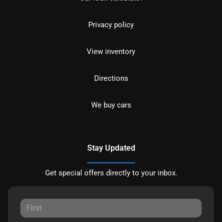
Privacy policy
View inventory
Directions
We buy cars
Stay Updated
Get special offers directly to your inbox.