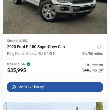
Stock #
U9352
2020 Ford F-150 SuperCrew Cab
King Ranch Pickup 4D 5 1/2 ft
97,765
miles
was
$37,995
Est. Payment
$35,995
$446/mo
Check availability