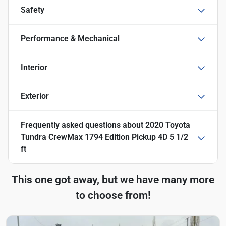
Safety
Performance & Mechanical
Interior
Exterior
Frequently asked questions about
2020 Toyota
Tundra CrewMax 1794 Edition Pickup 4D 5 1/2
ft
This one got away, but we have many more
to choose from!