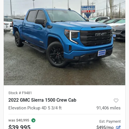
Stock #
F9481
2022 GMC Sierra 1500 Crew Cab
Elevation Pickup 4D 5 3/4 ft
91,406
miles
was
$40,995
Est. Payment
$39,995
$495/mo