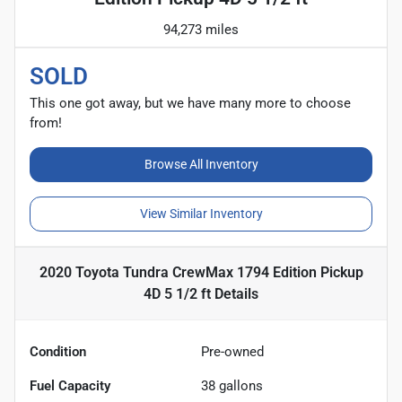
94,273 miles
SOLD
This one got away, but we have many more to choose
from!
Browse All Inventory
View Similar Inventory
2020 Toyota Tundra CrewMax 1794 Edition Pickup
4D 5 1/2 ft
Details
Condition
Pre-owned
Fuel Capacity
38
gallons