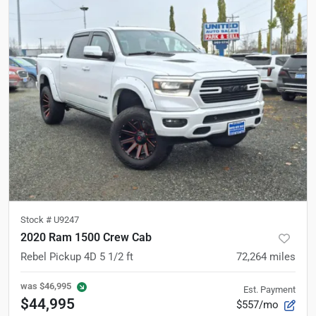
Stock #
U9247
2020 Ram 1500 Crew Cab
Rebel Pickup 4D 5 1/2 ft
72,264
miles
was
$46,995
Est. Payment
$44,995
$557/mo