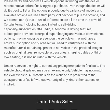
Please verify and confirm all vehicle options in writing with the dealer
representative before finalizing your purchase. Even though the dealer will
do it's best to list all the options properly, due to variance of models and
available options we use a third party VIN decoder to pull the options, and
we cannot certify that 100% of information are all the time true or valid.
Certain items, including but not limited to self-driving
capability/subscription, XM Radio, autonomous driving features,
subscription services, free/paid supercharging and various convenience
options, may no longer be present on the vehicle or may not have an
active subscription and purchaser will need to verify these with the
manufacturer. If certain equipment is not visible in the provided images,
such as original tires, removable accessories, charging cables or third-
row seating, it is not included with the vehicle.
Dealer reserves the right to correct any pricing error prior to final sale. The
vehicle photo displayed may be an example only. Vehicle may not match
the exact vehicle. All materials on the website are presented to the
user/purchaser "as is" without warranty of any kind, either express or
implied.
United Auto Sales