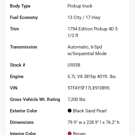
Body Type
Pickup truck
Fuel Economy
13
City /
17
Hwy
Trim
1794 Edition Pickup 4D 5
1/2 ft
Transmission
Automatic, 6-Spd
w/Sequential Mode
Stock #
U9358
Engine
5.7L V8 381hp 401ft. lbs.
VIN
5TFAY5F17LX910895
Gross Vehicle Wt. Rating
7,200
lbs.
Exterior Color
Black Sand Pearl
Dimensions
79.9" w x 228.9" l x 76.2" h
Interior Color
Brown