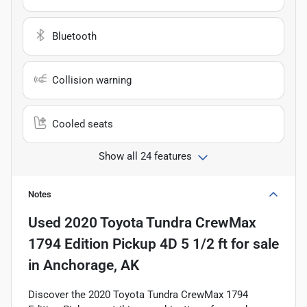
Bluetooth
Collision warning
Cooled seats
Show all 24 features
Notes
Used
2020 Toyota Tundra CrewMax
1794 Edition Pickup 4D 5 1/2 ft
for sale
in
Anchorage, AK
Discover the 2020 Toyota Tundra CrewMax 1794