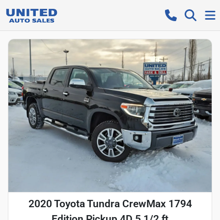
2020 Toyota Tundra CrewMax 1794
Edition Pickup 4D 5 1/2 ft