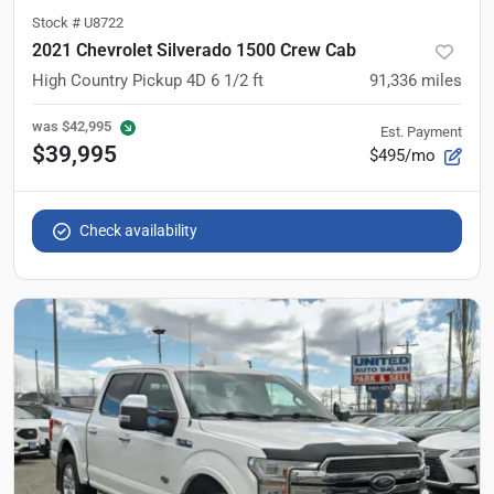
Stock #
U8722
2021 Chevrolet Silverado 1500 Crew Cab
High Country Pickup 4D 6 1/2 ft
91,336
miles
was
$42,995
Est. Payment
$39,995
$495/mo
Check availability