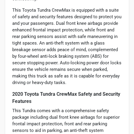
This Toyota Tundra CrewMax is equipped with a suite
of safety and security features designed to protect you
and your passengers. Dual front knee airbags provide
enhanced frontal impact protection, while front and
rear parking sensors assist with safe maneuvering in
tight spaces. An anti-theft system with a glass
breakage sensor adds peace of mind, complemented
by four-wheel anti-lock braking system (ABS) for
secure stopping power. Auto-locking power door locks
ensure the vehicle remains secure when parked,
making this truck as safe as it is capable for everyday
driving or heavy-duty tasks.
2020 Toyota Tundra CrewMax Safety and Security
Features
This Tundra comes with a comprehensive safety
package including dual front knee airbags for superior
frontal impact protection, front and rear parking
sensors to aid in parking, an anti-theft system