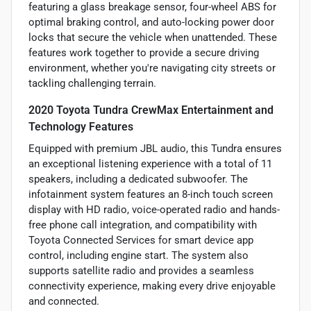
featuring a glass breakage sensor, four-wheel ABS for
optimal braking control, and auto-locking power door
locks that secure the vehicle when unattended. These
features work together to provide a secure driving
environment, whether you're navigating city streets or
tackling challenging terrain.
2020 Toyota Tundra CrewMax Entertainment and
Technology Features
Equipped with premium JBL audio, this Tundra ensures
an exceptional listening experience with a total of 11
speakers, including a dedicated subwoofer. The
infotainment system features an 8-inch touch screen
display with HD radio, voice-operated radio and hands-
free phone call integration, and compatibility with
Toyota Connected Services for smart device app
control, including engine start. The system also
supports satellite radio and provides a seamless
connectivity experience, making every drive enjoyable
and connected.