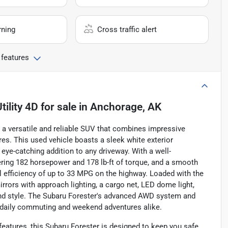
rning
Cross traffic alert
 features
ility 4D
for sale
in
Anchorage, AK
, a versatile and reliable SUV that combines impressive
es. This used vehicle boasts a sleek white exterior
eye-catching addition to any driveway. With a well-
ivering 182 horsepower and 178 lb-ft of torque, and a smooth
 efficiency of up to 33 MPG on the highway. Loaded with the
rrors with approach lighting, a cargo net, LED dome light,
 and style. The Subaru Forester's advanced AWD system and
 daily commuting and weekend adventures alike.
features, this Subaru Forester is designed to keep you safe