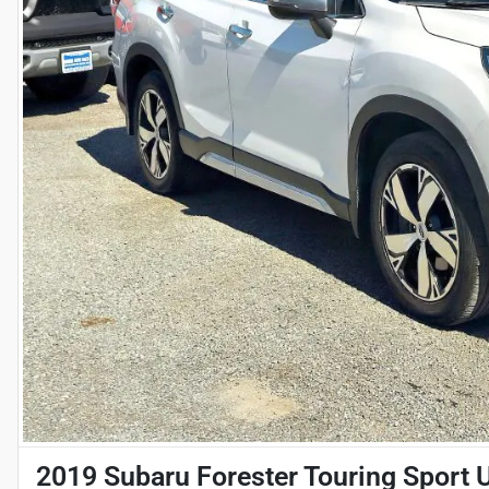
2019 Subaru Forester Touring Sport Ut