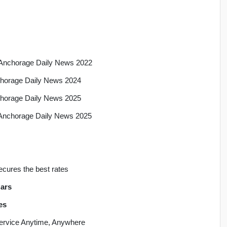
a, Anchorage Daily News 2022
nchorage Daily News 2024
nchorage Daily News 2025
, Anchorage Daily News 2025
ecures the best rates
ars
es
 Service Anytime, Anywhere