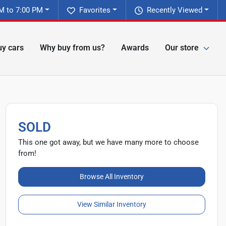
M to 7:00 PM
Favorites
Recently Viewed
y cars
Why buy from us?
Awards
Our store
SOLD
This one got away, but we have many more to choose
from!
Browse All Inventory
View Similar Inventory