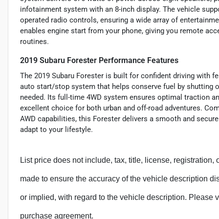
infotainment system with an 8-inch display. The vehicle suppo
operated radio controls, ensuring a wide array of entertainme
enables engine start from your phone, giving you remote acc
routines.
2019 Subaru Forester Performance Features
The 2019 Subaru Forester is built for confident driving with f
auto start/stop system that helps conserve fuel by shutting 
needed. Its full-time 4WD system ensures optimal traction and
excellent choice for both urban and off-road adventures. Co
AWD capabilities, this Forester delivers a smooth and secure
adapt to your lifestyle.
List price does not include, tax, title, license, registration
made to ensure the accuracy of the vehicle description d
or implied, with regard to the vehicle description. Please v
purchase agreement.