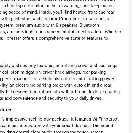
, a blind spot monitor, collision warning, lane keep assist,
ding peace of mind. Inside, you'll find heated front and rear
y with push start, and a sunroof/moonroof for an open-air
 system, premium audio with 8 speakers, Bluetooth
iness, and an 8-inch touch screen infotainment system. Whether
this Forester offers a comprehensive suite of features to
fety and security features, prioritizing driver and passenger
collision mitigation, driver knee airbags, rear parking
 performance. The vehicle also offers auto-locking power
ity, an electronic parking brake with auto-off, and a rear
, hill descent control assists with off-road driving, ensuring
ks add convenience and security to your daily drives.
atures
’s impressive technology package. It features Wi-Fi hotspot
g seamless integration with your smart devices. The sound
oviding crystal clear audio through the touch screen