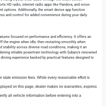
rts HD radio, internet radio apps like Pandora, and voice-
nt options. Additionally, the smart device app function
ess and control for added convenience during your daily
eatures focused on performance and efficiency. It offers an
off the engine when idle, then restarting smoothly when
 stability across diverse road conditions, making it an
mbining reliable powertrain technology with Subaru’s renowned
 driving experience backed by practical features designed to
, or state emission fees. While every reasonable effort is
isplayed on this page, dealer makes no warranties, express
erify all vehicle information before entering into a