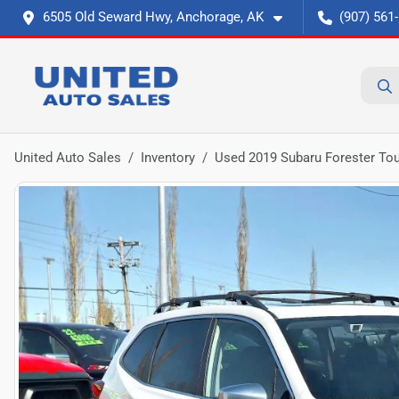
6505 Old Seward Hwy, Anchorage, AK
(907) 561
United Auto Sales
Inventory
Used 2019 Subaru Forester Tour