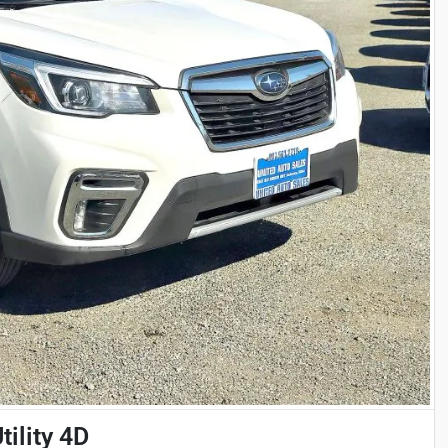
ility 4D