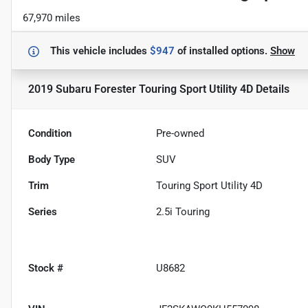
67,970 miles
This vehicle includes
$947
of
installed options.
Show
2019 Subaru Forester Touring Sport Utility 4D
Details
Condition
Pre-owned
Body Type
SUV
Trim
Touring Sport Utility 4D
Series
2.5i Touring
Stock #
U8682