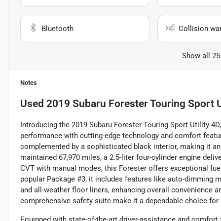
Bluetooth
Collision wa
Show all 25
Notes
Used
2019 Subaru Forester Touring Sport Ut
Introducing the 2019 Subaru Forester Touring Sport Utility 4D
performance with cutting-edge technology and comfort featur
complemented by a sophisticated black interior, making it an 
maintained 67,970 miles, a 2.5-liter four-cylinder engine del
CVT with manual modes, this Forester offers exceptional fuel
popular Package #3, it includes features like auto-dimming mi
and all-weather floor liners, enhancing overall convenience
comprehensive safety suite make it a dependable choice for
Equipped with state-of-the-art driver-assistance and comfort 