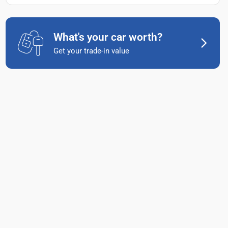
What's your car worth?
Get your trade-in value