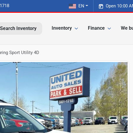
-1718
EN
Open 10:00 A
Inventory
Finance
We bu
Search Inventory
ing Sport Utility 4D