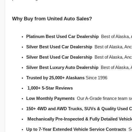
Why Buy from United Auto Sales?
Platinum Best Used Car Dealership
  Best of Alask
Silver Best Used Car Dealership
  Best of Alaska, A
Silver Best Used Car Dealership
  Best of Alaska, A
Silver Best Luxury Auto Dealership
  Best of Alaska
Trusted by 25,000+ Alaskans
 Since 1996
1,000+ 5-Star Reviews
Low Monthly Payments
  Our A-Grade finance team s
150+ 4WD and AWD Trucks, SUVs & Quality Used C
Mechanically Pre-Inspected & Fully Detailed Vehicl
Up to 7-Year Extended Vehicle Service Contracts
 