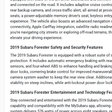
and connected on the road. It includes adaptive cruise control
rear backup camera, and cross-traffic alert, all aimed at provi
seats, a power-adjustable memory driver’s seat, keyless entr
experience. The vehicle also boasts an advanced navigation
connectivity, Apple CarPlay integration, satellite radio read
you're navigating city streets or exploring off-road terrains, 
elevate your driving experience.
2019 Subaru Forester Safety and Security Features
The 2019 Subaru Forester is equipped with a robust suite of sa
protection. It includes automatic emergency braking with rear 
sensors, and four-wheel ABS to enhance handling and braking
door locks, cornering brake control for improved maneuverabil
camera system washer to keep the rear view clear. Additionally
stability on steep inclines, while anti-lockout power door loc
2019 Subaru Forester Entertainment and Technology Fe
Stay connected and entertained with the 2019 Subaru Forester
capability and compatibility with the MySubaru app, allowin
system delivers 576 watts of power across eight speakers, pr