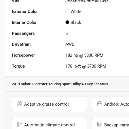
VIN
JF2SKAWC9KH557098
Exterior Color
White
Interior Color
Black
Passengers
5
Drivetrain
AWD
Horsepower
182 hp @ 5800 RPM
Torque
178 lb-ft @ 3700 RPM
2019 Subaru Forester Touring Sport Utility 4D
Key Features
Adaptive cruise control
Android Aut
Automatic climate control
Backup cam