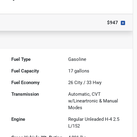
$947
Fuel Type
Gasoline
Fuel Capacity
17
gallons
Fuel Economy
26
City /
33
Hwy
Transmission
Automatic, CVT
w/Lineartronic & Manual
Modes
Engine
Regular Unleaded H-4 2.5
L/152