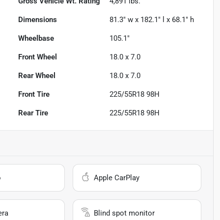
Gross Vehicle Wt. Rating
4,891
lbs.
Dimensions
81.3" w x 182.1" l x 68.1" h
Wheelbase
105.1"
Front Wheel
18.0 x 7.0
Rear Wheel
18.0 x 7.0
Front Tire
225/55R18 98H
Rear Tire
225/55R18 98H
o
Apple CarPlay
era
Blind spot monitor