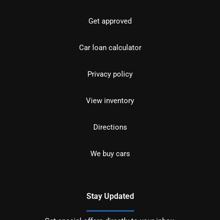
Get approved
Car loan calculator
Privacy policy
View inventory
Directions
We buy cars
Stay Updated