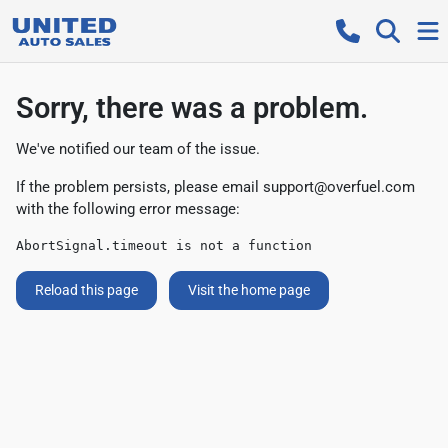
Sorry, there was a problem.
We've notified our team of the issue.
If the problem persists, please email
support@overfuel.com
with the following error message:
AbortSignal.timeout is not a function
Reload this page
Visit the home page