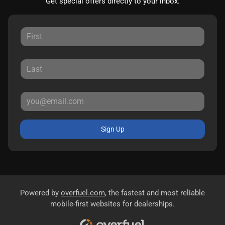
Get special offers directly to your inbox.
Sign Up
Powered by
overfuel.com
, the fastest and most reliable
mobile-first websites for dealerships.