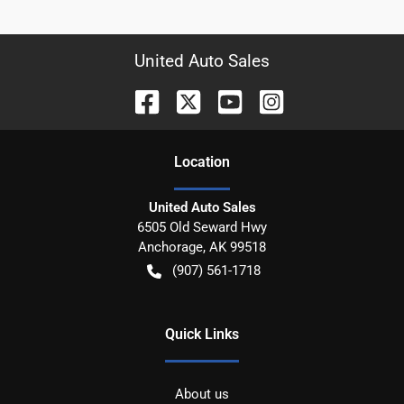
United Auto Sales
Location
United Auto Sales
6505 Old Seward Hwy
Anchorage
,
AK
99518
(907) 561-1718
Quick Links
About us