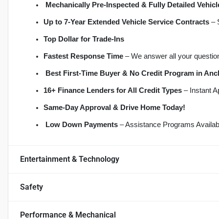
Mechanically Pre-Inspected & Fully Detailed Vehicl
Up to 7-Year Extended Vehicle Service Contracts
 –
Top Dollar for Trade-Ins
Fastest Response Time
 – We answer all your questio
Best First-Time Buyer & No Credit Program in An
16+ Finance Lenders for All Credit Types
 – Instant 
S
ame-Day Approval & Drive Home Today!
Low Down Payments
 – Assistance Programs Availab
Entertainment & Technology
Safety
Performance & Mechanical