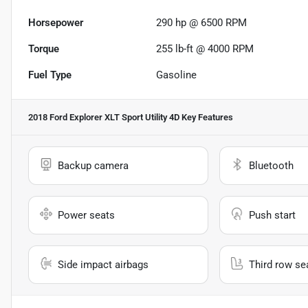
Horsepower
290 hp @ 6500 RPM
Torque
255 lb-ft @ 4000 RPM
Fuel Type
Gasoline
2018 Ford Explorer XLT Sport Utility 4D
Key Features
Backup camera
Bluetooth
Power seats
Push start
Side impact airbags
Third row se