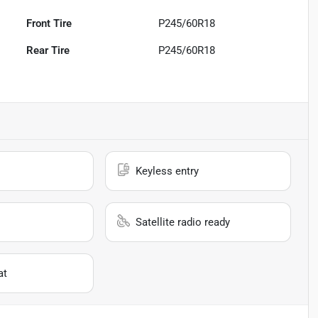
Front Tire
P245/60R18
Rear Tire
P245/60R18
Keyless entry
Satellite radio ready
at