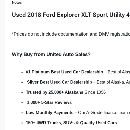
Notes
Used
2018 Ford Explorer XLT Sport Utility 
*Prices do not include documentation and DMV registrati
Why Buy from United Auto Sales?
#1 Platinum Best Used Car Dealership
 – Best of Al
Silver Best Used Car Dealership
 – Best of Alaska, 
Trusted by 25,000+ Alaskans
 Since 1996
1,000+ 5-Star Reviews
Low Monthly Payments
 – Our A-Grade finance team 
150+ 4WD Trucks, SUVs & Quality Used Cars