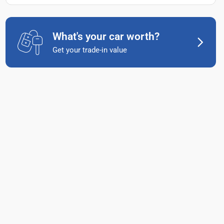
What's your car worth?
Get your trade-in value