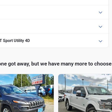
 Sport Utility 4D
one got away, but we have many more to choose