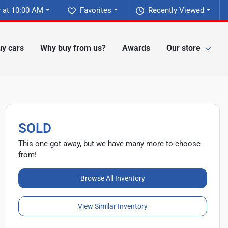
 at 10:00 AM
Favorites
Recently Viewed
y cars
Why buy from us?
Awards
Our store
SOLD
This one got away, but we have many more to choose
from!
Browse All Inventory
View Similar Inventory