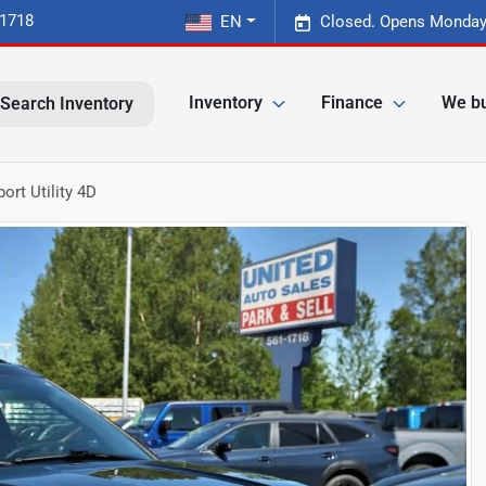
-1718
EN
Closed. Opens Monday
Inventory
Finance
We bu
Search Inventory
ort Utility 4D