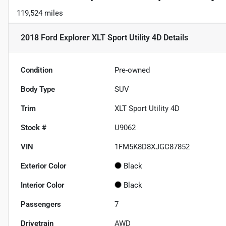
119,524 miles
2018 Ford Explorer XLT Sport Utility 4D
Details
Condition
Pre-owned
Body Type
SUV
Trim
XLT Sport Utility 4D
Stock #
U9062
VIN
1FM5K8D8XJGC87852
Exterior Color
Black
Interior Color
Black
Passengers
7
Drivetrain
AWD