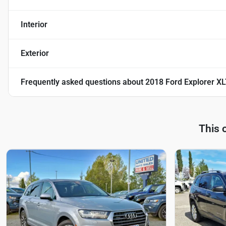
Interior
Exterior
Frequently asked questions about
2018 Ford Explorer XLT
This 