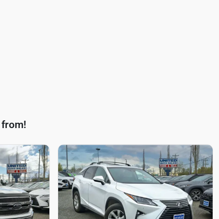
 from!