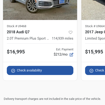
Stock #
U9468
Stock #
U9664
2018 Audi Q7
2017 Jeep 
2.0T Premium Plus Sport Utility 4D
114,939
miles
Limited Sport
Est. Payment
$16,995
$15,995
$212/mo
Check availability
Check a
Delivery transport charges are not included in the sale price of the vehicle.