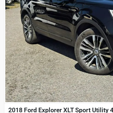
2018 Ford Explorer XLT Sport Utility 