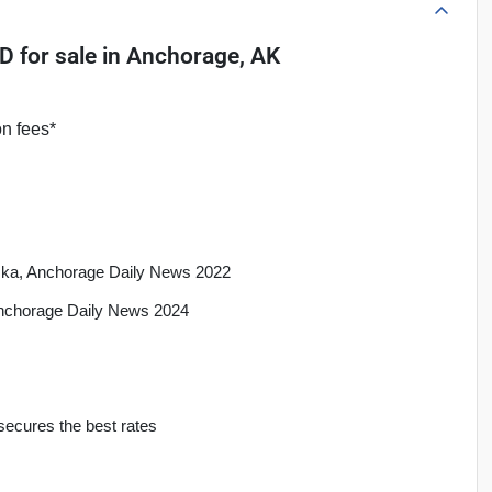
4D
for sale
in
Anchorage, AK
on fees*
aska, Anchorage Daily News 2022
Anchorage Daily News 2024
secures the best rates