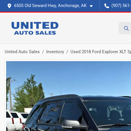
6505 Old Seward Hwy, Anchorage, AK
(907) 561
United Auto Sales
Inventory
Used 2018 Ford Explorer XLT Sp