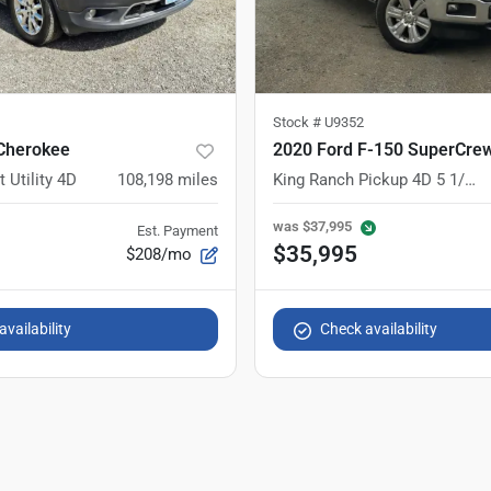
Stock #
U9352
Cherokee
2020 Ford F-150 SuperCre
 Utility 4D
108,198
miles
King Ranch Pickup 4D 5 1/2 ft
was
$37,995
Est. Payment
$35,995
$208/mo
vailability
Check availability