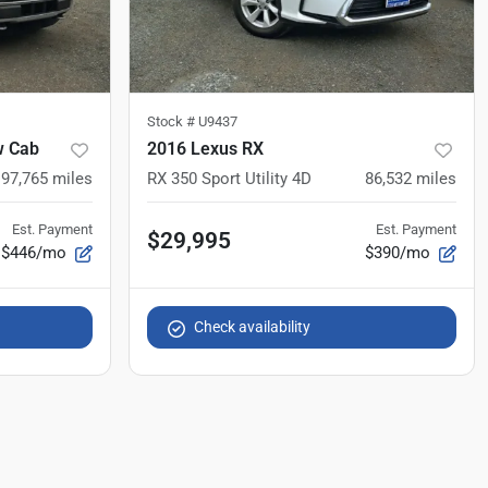
Stock #
U9437
w Cab
2016 Lexus RX
97,765
miles
RX 350 Sport Utility 4D
86,532
miles
Est. Payment
Est. Payment
$29,995
$446/mo
$390/mo
Check availability