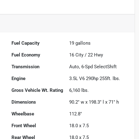
Fuel Capacity
19
gallons
Fuel Economy
16
City /
22
Hwy
Transmission
Auto, 6-Spd SelectShift
Engine
3.5L V6 290hp 255ft. lbs.
Gross Vehicle Wt. Rating
6,160
lbs.
Dimensions
90.2" w x 198.3" l x 71" h
Wheelbase
112.8"
Front Wheel
18.0 x 7.5
Rear Wheel
18.0 x 7.5