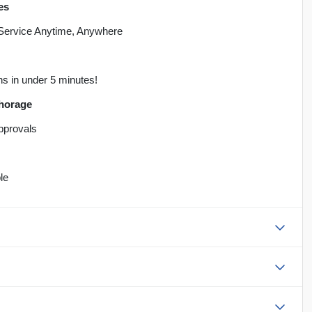
es
 Service Anytime, Anywhere
ns in under 5 minutes!
chorage
Approvals
le