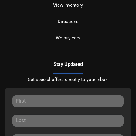
View inventory
Directions
We buy cars
Stay Updated
Get special offers directly to your inbox.