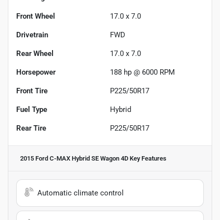
Front Wheel
17.0 x 7.0
Drivetrain
FWD
Rear Wheel
17.0 x 7.0
Horsepower
188 hp @ 6000 RPM
Front Tire
P225/50R17
Fuel Type
Hybrid
Rear Tire
P225/50R17
2015 Ford C-MAX Hybrid SE Wagon 4D
Key Features
Automatic climate control