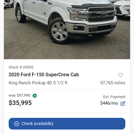
Stock #
U9352
2020 Ford F-150 SuperCrew Cab
King Ranch Pickup 4D 5 1/2 ft
97,765
miles
was
$37,995
Est. Payment
$35,995
$446/mo
Check availability