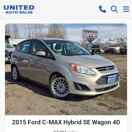
2015 Ford C-MAX Hybrid SE Wagon 4D