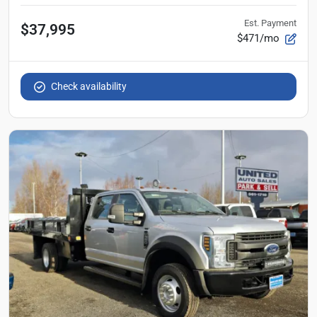
Est. Payment
$37,995
$471/mo
Check availability