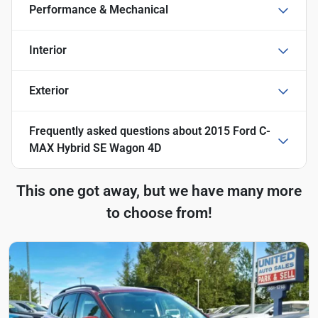
Performance & Mechanical
Interior
Exterior
Frequently asked questions about
2015 Ford C-
MAX Hybrid SE Wagon 4D
This one got away, but we have many more
to choose from!