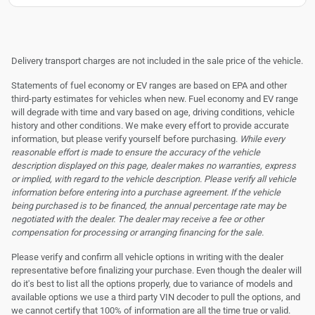
Delivery transport charges are not included in the sale price of the vehicle.
Statements of fuel economy or EV ranges are based on EPA and other
third-party estimates for vehicles when new. Fuel economy and EV range
will degrade with time and vary based on age, driving conditions, vehicle
history and other conditions. We make every effort to provide accurate
information, but please verify yourself before purchasing.
While every
reasonable effort is made to ensure the accuracy of the vehicle
description displayed on this page, dealer makes no warranties, express
or implied, with regard to the vehicle description. Please verify all vehicle
information before entering into a purchase agreement. If the vehicle
being purchased is to be financed, the annual percentage rate may be
negotiated with the dealer. The dealer may receive a fee or other
compensation for processing or arranging financing for the sale.
Please verify and confirm all vehicle options in writing with the dealer
representative before finalizing your purchase. Even though the dealer will
do it's best to list all the options properly, due to variance of models and
available options we use a third party VIN decoder to pull the options, and
we cannot certify that 100% of information are all the time true or valid.