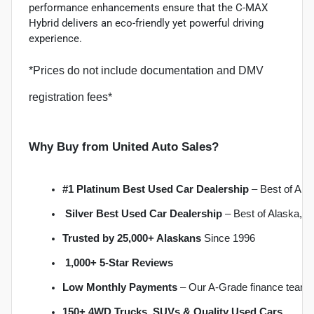
performance enhancements ensure that the C-MAX
Hybrid delivers an eco-friendly yet powerful driving
experience.
*Prices do not include documentation and DMV
registration fees*
Why Buy from United Auto Sales?
#1 Platinum Best Used Car Dealership
 – Best of Al
Silver Best Used Car Dealership
 – Best of Alaska, 
Trusted by 25,000+ Alaskans
 Since 1996
1,000+ 5-Star Reviews
Low Monthly Payments
 – Our A-Grade finance team 
150+ 4WD Trucks, SUVs & Quality Used Cars