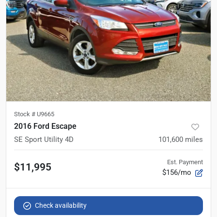
Stock #
U9665
2016 Ford Escape
SE Sport Utility 4D
101,600
miles
Est. Payment
$11,995
$156/mo
Check availability