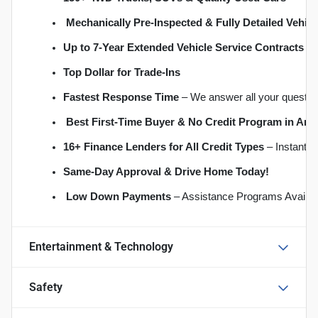
Mechanically Pre-Inspected & Fully Detailed Vehicl
Up to 7-Year Extended Vehicle Service Contracts
 –
Top Dollar for Trade-Ins
Fastest Response Time
 – We answer all your questio
Best First-Time Buyer & No Credit Program in An
16+ Finance Lenders for All Credit Types
 – Instant 
S
ame-Day Approval & Drive Home Today!
Low Down Payments
 – Assistance Programs Availab
Entertainment & Technology
Safety