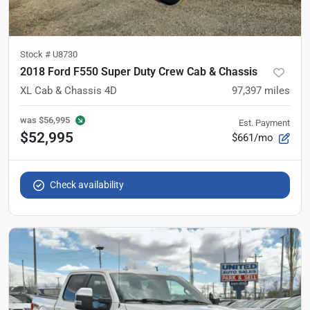
Stock #
U8730
2018 Ford F550 Super Duty Crew Cab & Chassis
XL Cab & Chassis 4D
97,397
miles
was
$56,995
Est. Payment
$52,995
$661/mo
Check availability