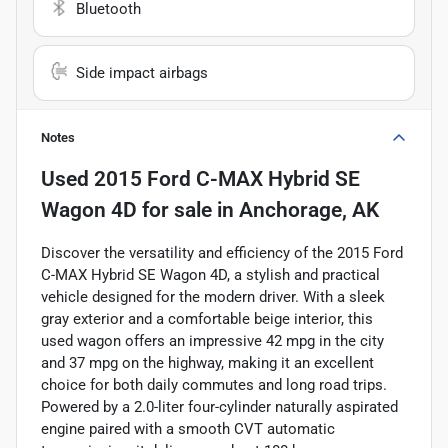
Bluetooth
Side impact airbags
Notes
Used
2015 Ford C-MAX Hybrid SE
Wagon 4D
for sale
in
Anchorage, AK
Discover the versatility and efficiency of the 2015 Ford
C-MAX Hybrid SE Wagon 4D, a stylish and practical
vehicle designed for the modern driver. With a sleek
gray exterior and a comfortable beige interior, this
used wagon offers an impressive 42 mpg in the city
and 37 mpg on the highway, making it an excellent
choice for both daily commutes and long road trips.
Powered by a 2.0-liter four-cylinder naturally aspirated
engine paired with a smooth CVT automatic