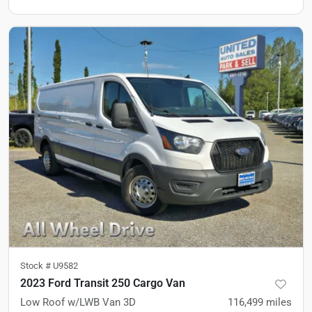
Stock #
U9582
2023 Ford Transit 250 Cargo Van
Low Roof w/LWB Van 3D
116,499
miles