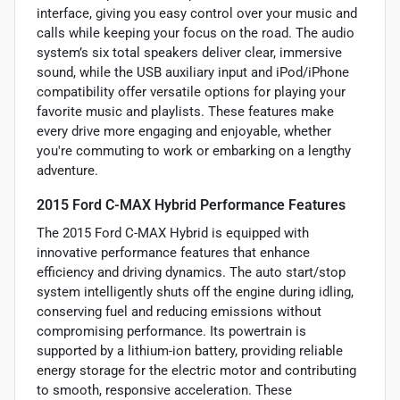
interface, giving you easy control over your music and
calls while keeping your focus on the road. The audio
system’s six total speakers deliver clear, immersive
sound, while the USB auxiliary input and iPod/iPhone
compatibility offer versatile options for playing your
favorite music and playlists. These features make
every drive more engaging and enjoyable, whether
you're commuting to work or embarking on a lengthy
adventure.
2015 Ford C-MAX Hybrid Performance Features
The 2015 Ford C-MAX Hybrid is equipped with
innovative performance features that enhance
efficiency and driving dynamics. The auto start/stop
system intelligently shuts off the engine during idling,
conserving fuel and reducing emissions without
compromising performance. Its powertrain is
supported by a lithium-ion battery, providing reliable
energy storage for the electric motor and contributing
to smooth, responsive acceleration. These