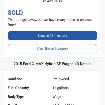
97,234 miles
SOLD
This one got away, but we have many more to choose
from!
Browse All Inventory
View Similar Inventory
2015 Ford C-MAX Hybrid SE Wagon 4D
Details
Condition
Pre-owned
Fuel Capacity
14
gallons
Body Type
Wagon