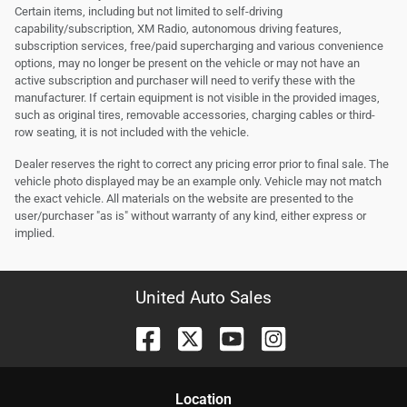
Certain items, including but not limited to self-driving
capability/subscription, XM Radio, autonomous driving features,
subscription services, free/paid supercharging and various convenience
options, may no longer be present on the vehicle or may not have an
active subscription and purchaser will need to verify these with the
manufacturer. If certain equipment is not visible in the provided images,
such as original tires, removable accessories, charging cables or third-
row seating, it is not included with the vehicle.
Dealer reserves the right to correct any pricing error prior to final sale. The
vehicle photo displayed may be an example only. Vehicle may not match
the exact vehicle. All materials on the website are presented to the
user/purchaser "as is" without warranty of any kind, either express or
implied.
United Auto Sales
Location