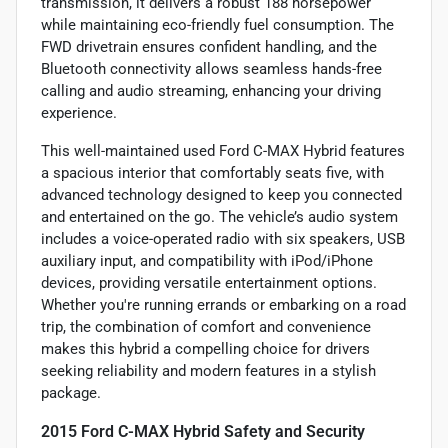
transmission, it delivers a robust 188 horsepower
while maintaining eco-friendly fuel consumption. The
FWD drivetrain ensures confident handling, and the
Bluetooth connectivity allows seamless hands-free
calling and audio streaming, enhancing your driving
experience.
This well-maintained used Ford C-MAX Hybrid features
a spacious interior that comfortably seats five, with
advanced technology designed to keep you connected
and entertained on the go. The vehicle’s audio system
includes a voice-operated radio with six speakers, USB
auxiliary input, and compatibility with iPod/iPhone
devices, providing versatile entertainment options.
Whether you're running errands or embarking on a road
trip, the combination of comfort and convenience
makes this hybrid a compelling choice for drivers
seeking reliability and modern features in a stylish
package.
2015 Ford C-MAX Hybrid Safety and Security