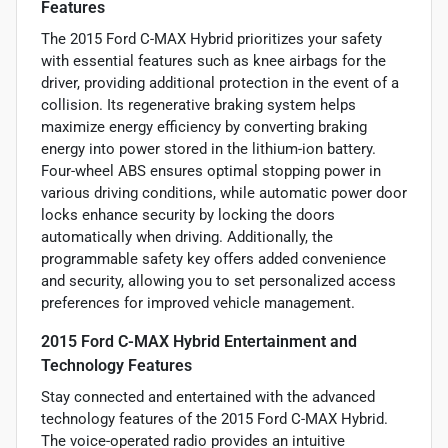
Features
The 2015 Ford C-MAX Hybrid prioritizes your safety
with essential features such as knee airbags for the
driver, providing additional protection in the event of a
collision. Its regenerative braking system helps
maximize energy efficiency by converting braking
energy into power stored in the lithium-ion battery.
Four-wheel ABS ensures optimal stopping power in
various driving conditions, while automatic power door
locks enhance security by locking the doors
automatically when driving. Additionally, the
programmable safety key offers added convenience
and security, allowing you to set personalized access
preferences for improved vehicle management.
2015 Ford C-MAX Hybrid Entertainment and
Technology Features
Stay connected and entertained with the advanced
technology features of the 2015 Ford C-MAX Hybrid.
The voice-operated radio provides an intuitive