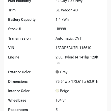
Fuel Economy
42
City /
37
Hwy
Trim
SE Wagon 4D
Battery Capacity
1.4 kWh
Stock #
U8998
Transmission
Automatic, CVT
VIN
1FADP5AU7FL115610
Engine
2.0L Hybrid I4 141hp 129ft.
lbs.
Exterior Color
Gray
Dimensions
75.6" w x 173.6" l x 63.9" h
Interior Color
Beige
Wheelbase
104.3"
Passengers
5