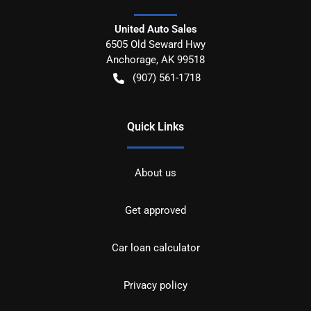
United Auto Sales
6505 Old Seward Hwy
Anchorage
,
AK
99518
(907) 561-1718
Quick Links
About us
Get approved
Car loan calculator
Privacy policy