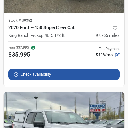
Stock #
U9352
2020 Ford F-150 SuperCrew Cab
King Ranch Pickup 4D 5 1/2 ft
97,765
miles
was
$37,995
Est. Payment
$35,995
$446/mo
Check availability