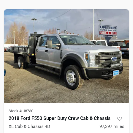
Stock #
U8730
2018 Ford F550 Super Duty Crew Cab & Chassis
XL Cab & Chassis 4D
97,397
miles