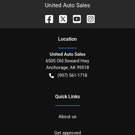
United Auto Sales
Location
United Auto Sales
6505 Old Seward Hwy
Anchorage
,
AK
99518
(907) 561-1718
Quick Links
About us
Get approved