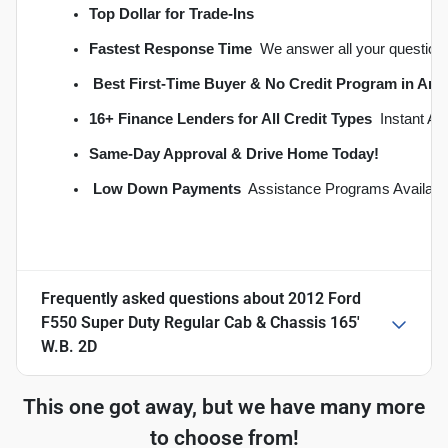
Top Dollar for Trade-Ins
Fastest Response Time
  We answer all your question
Best First-Time Buyer & No Credit Program in An
16+ Finance Lenders for All Credit Types
  Instant A
S
ame-Day Approval & Drive Home Today!
Low Down Payments
  Assistance Programs Availabl
Frequently asked questions about
2012 Ford
F550 Super Duty Regular Cab & Chassis 165'
W.B. 2D
This one got away, but we have many more
to choose from!