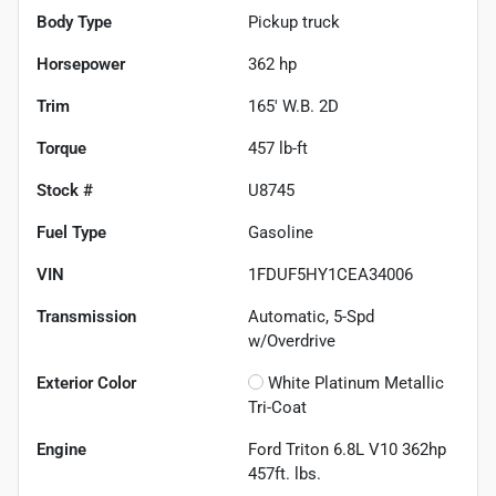
Body Type
Pickup truck
Horsepower
362 hp
Trim
165' W.B. 2D
Torque
457 lb-ft
Stock #
U8745
Fuel Type
Gasoline
VIN
1FDUF5HY1CEA34006
Transmission
Automatic, 5-Spd
w/Overdrive
Exterior Color
White Platinum Metallic
Tri-Coat
Engine
Ford Triton 6.8L V10 362hp
457ft. lbs.