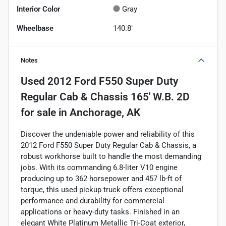
Interior Color
Gray
Wheelbase
140.8"
Notes
Used
2012 Ford F550 Super Duty
Regular Cab & Chassis 165' W.B. 2D
for sale
in
Anchorage, AK
Discover the undeniable power and reliability of this
2012 Ford F550 Super Duty Regular Cab & Chassis, a
robust workhorse built to handle the most demanding
jobs. With its commanding 6.8-liter V10 engine
producing up to 362 horsepower and 457 lb-ft of
torque, this used pickup truck offers exceptional
performance and durability for commercial
applications or heavy-duty tasks. Finished in an
elegant White Platinum Metallic Tri-Coat exterior,