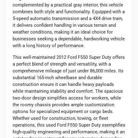
complemented by a practical gray interior, this vehicle
combines both style and functionality. Equipped with a
5-speed automatic transmission and a 4X4 drive train,
it delivers confident handling in various terrain and
weather conditions, making it an ideal choice for
businesses seeking a dependable, hardworking vehicle
with a long history of performance.
This well-maintained 2012 Ford F550 Super Duty offers
a perfect blend of strength and versatility, with a
comprehensive mileage of just under 86,000 miles. Its
substantial 165-inch wheelbase and durable
construction ensure it can handle heavy payloads
while maintaining stability and comfort. The spacious
two-door design simplifies access for workers, while
the roomy chassis provides ample customization
options for specialized equipment or cargo beds.
Whether used for construction, towing, or fleet
operations, this used Ford F550 Super Duty exemplifies
high-quality engineering and performance, making it an