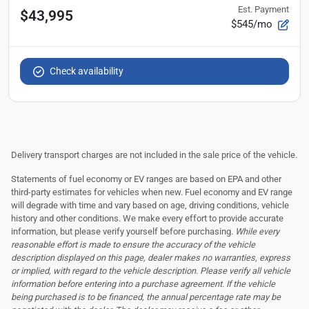
Est. Payment
$43,995
$545/mo
Check availability
Delivery transport charges are not included in the sale price of the vehicle.
Statements of fuel economy or EV ranges are based on EPA and other
third-party estimates for vehicles when new. Fuel economy and EV range
will degrade with time and vary based on age, driving conditions, vehicle
history and other conditions. We make every effort to provide accurate
information, but please verify yourself before purchasing.
While every
reasonable effort is made to ensure the accuracy of the vehicle
description displayed on this page, dealer makes no warranties, express
or implied, with regard to the vehicle description. Please verify all vehicle
information before entering into a purchase agreement. If the vehicle
being purchased is to be financed, the annual percentage rate may be