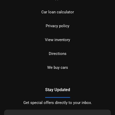
Car loan calculator
Privacy policy
View inventory
Directions
We buy cars
Stay Updated
Get special offers directly to your inbox.