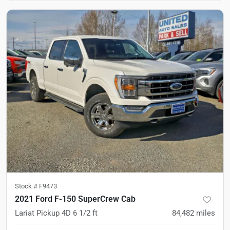
Stock #
F9473
2021 Ford F-150 SuperCrew Cab
Lariat Pickup 4D 6 1/2 ft
84,482
miles