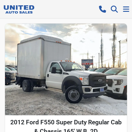
2012 Ford F550 Super Duty Regular Cab
& Chassis 165' W.B. 2D