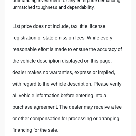
outstanding investment for any enterprise demanding
unmatched toughness and dependability.
List price does not include, tax, title, license,
registration or state emission fees. While every
reasonable effort is made to ensure the accuracy of
the vehicle description displayed on this page,
dealer makes no warranties, express or implied,
with regard to the vehicle description. Please verify
all vehicle information before entering into a
purchase agreement. The dealer may receive a fee
or other compensation for processing or arranging
financing for the sale.