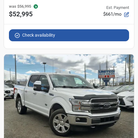
was
$56,995
Est. Payment
$52,995
$661/mo
Check availability