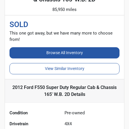
85,950 miles
SOLD
This one got away, but we have many more to choose
from!
Browse All Inventory
View Similar Inventory
2012 Ford F550 Super Duty Regular Cab & Chassis
165' W.B. 2D
Details
Condition
Pre-owned
Drivetrain
4X4