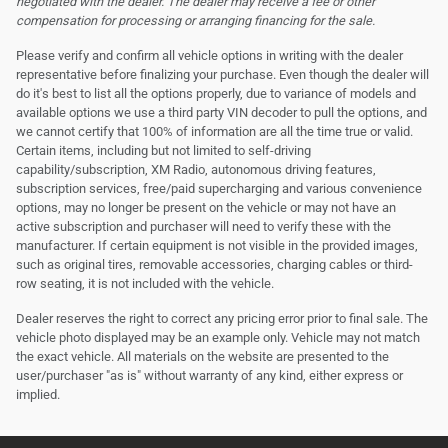
negotiated with the dealer. The dealer may receive a fee or other
compensation for processing or arranging financing for the sale.
Please verify and confirm all vehicle options in writing with the dealer
representative before finalizing your purchase. Even though the dealer will
do it's best to list all the options properly, due to variance of models and
available options we use a third party VIN decoder to pull the options, and
we cannot certify that 100% of information are all the time true or valid.
Certain items, including but not limited to self-driving
capability/subscription, XM Radio, autonomous driving features,
subscription services, free/paid supercharging and various convenience
options, may no longer be present on the vehicle or may not have an
active subscription and purchaser will need to verify these with the
manufacturer. If certain equipment is not visible in the provided images,
such as original tires, removable accessories, charging cables or third-
row seating, it is not included with the vehicle.
Dealer reserves the right to correct any pricing error prior to final sale. The
vehicle photo displayed may be an example only. Vehicle may not match
the exact vehicle. All materials on the website are presented to the
user/purchaser "as is" without warranty of any kind, either express or
implied.