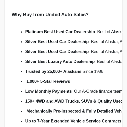
Why Buy from United Auto Sales?
Platinum Best Used Car Dealership
  Best of Alask
Silver Best Used Car Dealership
  Best of Alaska, A
Silver Best Used Car Dealership
  Best of Alaska, A
Silver Best Luxury Auto Dealership
  Best of Alaska
Trusted by 25,000+ Alaskans
 Since 1996
1,000+ 5-Star Reviews
Low Monthly Payments
  Our A-Grade finance team s
150+ 4WD and AWD Trucks, SUVs & Quality Used C
Mechanically Pre-Inspected & Fully Detailed Vehicl
Up to 7-Year Extended Vehicle Service Contracts
 