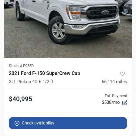
Stock #
F9559
2021 Ford F-150 SuperCrew Cab
XLT Pickup 4D 6 1/2 ft
66,114
miles
Est. Payment
$40,995
$508/mo
Check availability