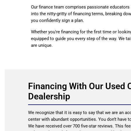
Our finance team comprises passionate educators 
into the nitty-gritty of financing terms, breaking d
you confidently sign a plan.
Whether you're financing for the first time or looki
equipped to guide you every step of the way. We tai
are unique.
Financing With Our Used 
Dealership
We recognize that it is easy to say that we are an 
center with abundant opportunities. You don’t have to
We have received over 700 five-star reviews. This fee