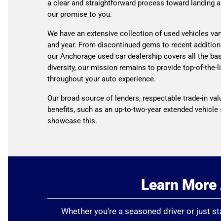
a clear and straightforward process toward landing a
our promise to you.
We have an extensive collection of used vehicles var
and year. From discontinued gems to recent addition
our Anchorage used car dealership covers all the ba
diversity, our mission remains to provide top-of-the-l
throughout your auto experience.
Our broad source of lenders, respectable trade-in val
benefits, such as an up-to-two-year extended vehicle 
showcase this.
Learn More 
Whether you're a seasoned driver or just sta