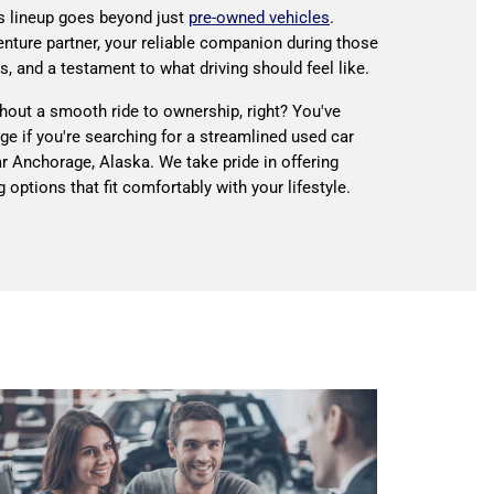
s lineup goes beyond just
pre-owned vehicles
.
enture partner, your reliable companion during those
s, and a testament to what driving should feel like.
thout a smooth ride to ownership, right? You've
age if you're searching for a streamlined used car
r Anchorage, Alaska. We take pride in offering
 options that fit comfortably with your lifestyle.