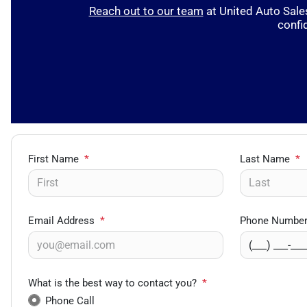
Reach out to our team
at United Auto Sales
confi
First Name
*
Last Name
*
Email Address
*
Phone Numbe
What is the best way to contact you?
*
Phone Call