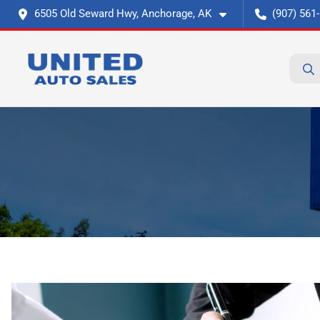
6505 Old Seward Hwy, Anchorage, AK
(907) 561