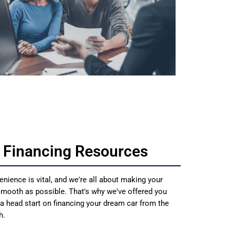
 Financing Resources
enience is vital, and we're all about making your
smooth as possible. That's why we've offered you
 a head start on financing your dream car from the
h.