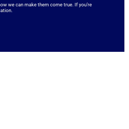
t how we can make them come true. If you’re
ation.