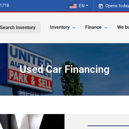
-1718
EN
Opens today
Inventory
Finance
We bu
Search Inventory
Used Car Financing