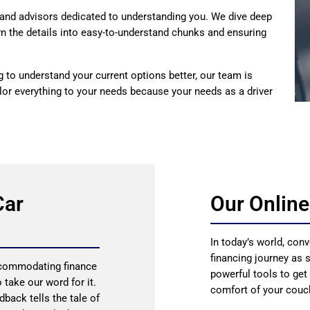
and advisors dedicated to understanding you. We dive deep
own the details into easy-to-understand chunks and ensuring
ng to understand your current options better, our team is
lor everything to your needs because your needs as a driver
Car
Our Online
In today’s world, conv
financing journey as 
accommodating finance
powerful tools to get
 take our word for it.
comfort of your couc
dback tells the tale of