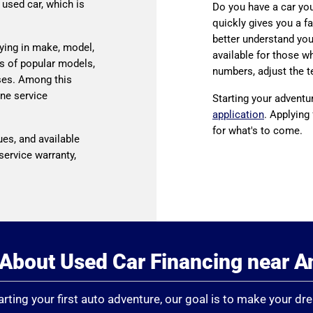
 used car, which is
Do you have a car you’
quickly gives you a fa
better understand your
ying in make, model,
available for those wh
s of popular models,
numbers, adjust the t
ses. Among this
ine service
Starting your adventu
application
. Applying
for what's to come.
ues, and available
service warranty,
About Used Car Financing near 
rting your first auto adventure, our goal is to make your dr