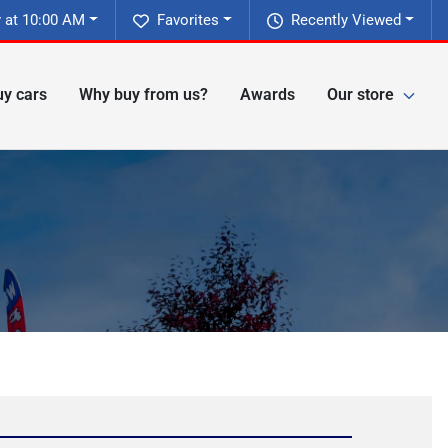
 at 10:00 AM
Favorites
Recently Viewed
y cars
Why buy from us?
Awards
Our store