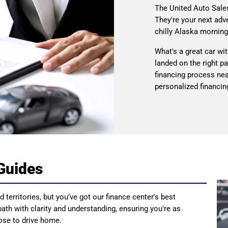
The United Auto Sale
They're your next adv
chilly Alaska morning
What's a great car wi
landed on the right p
financing process nea
personalized financing
Guides
 territories, but you’ve got our finance center's best
 path with clarity and understanding, ensuring you're as
oose to drive home.