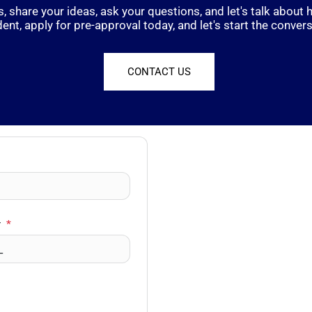
, share your ideas, ask your questions, and let's talk abou
dent, apply for pre-approval today, and let's start the convers
CONTACT US
r
*