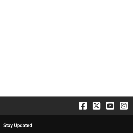
Stay Updated