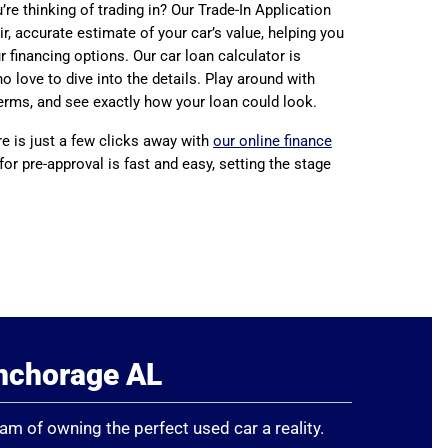
re thinking of trading in? Our Trade-In Application
ir, accurate estimate of your car’s value, helping you
 financing options. Our car loan calculator is
o love to dive into the details. Play around with
erms, and see exactly how your loan could look.
re is just a few clicks away with
our online finance
 for pre-approval is fast and easy, setting the stage
Anchorage AL
eam of owning the perfect used car a reality.