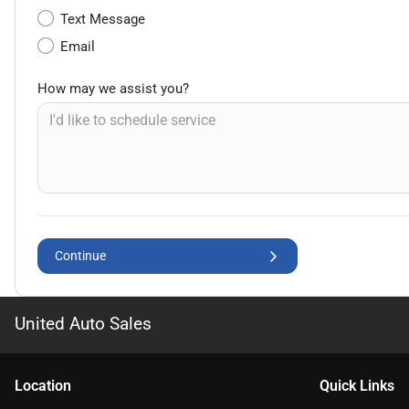
Text Message
Email
How may we assist you?
Continue
United Auto Sales
Location
Quick Links