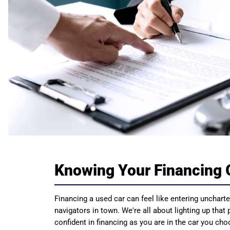
Knowing Your Financing 
Financing a used car can feel like entering uncharted
navigators in town. We're all about lighting up that
confident in financing as you are in the car you ch