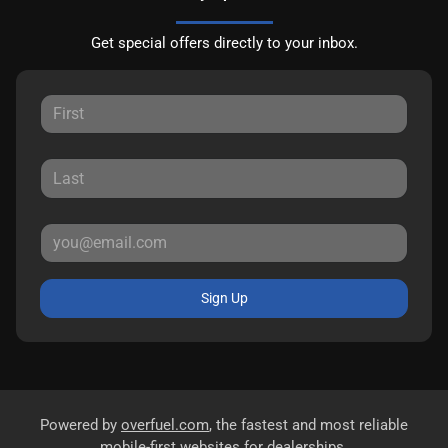
Get special offers directly to your inbox.
Sign Up
Powered by
overfuel.com
, the fastest and most reliable
mobile-first websites for dealerships.