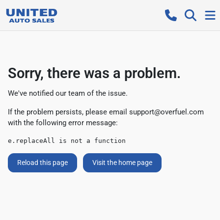
Sorry, there was a problem.
We've notified our team of the issue.
If the problem persists, please email
support@overfuel.com
with the following error message:
e.replaceAll is not a function
Reload this page
Visit the home page