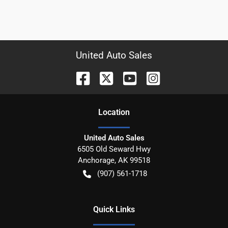
United Auto Sales
Location
United Auto Sales
6505 Old Seward Hwy
Anchorage
,
AK
99518
(907) 561-1718
Quick Links