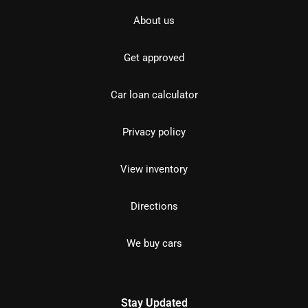
About us
Get approved
Car loan calculator
Privacy policy
View inventory
Directions
We buy cars
Stay Updated