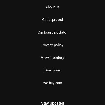
About us
Get approved
Car loan calculator
Privacy policy
View inventory
Directions
We buy cars
Stay Updated