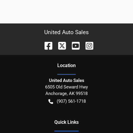
United Auto Sales
Location
United Auto Sales
6505 Old Seward Hwy
Anchorage
,
AK
99518
(907) 561-1718
Quick Links