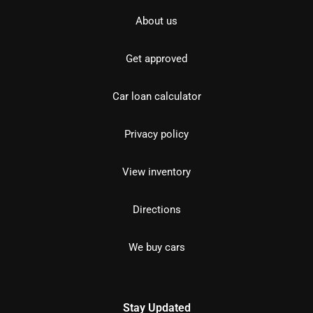
About us
Get approved
Car loan calculator
Privacy policy
View inventory
Directions
We buy cars
Stay Updated