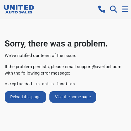
Sorry, there was a problem.
We've notified our team of the issue.
If the problem persists, please email
support@overfuel.com
with the following error message:
e.replaceAll is not a function
Reload this page
Visit the home page