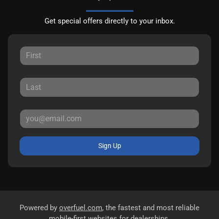
Get special offers directly to your inbox.
Sign Up
Powered by
overfuel.com
, the fastest and most reliable
mobile-first websites for dealerships.