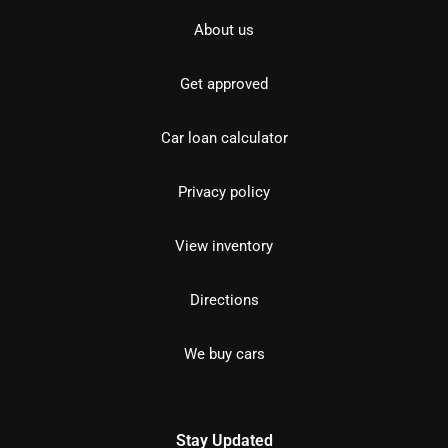
About us
Get approved
Car loan calculator
Privacy policy
View inventory
Directions
We buy cars
Stay Updated