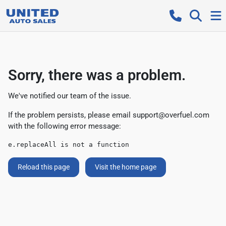
Sorry, there was a problem.
We've notified our team of the issue.
If the problem persists, please email
support@overfuel.com
with the following error message:
e.replaceAll is not a function
Reload this page
Visit the home page