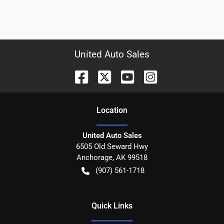
United Auto Sales
Location
United Auto Sales
6505 Old Seward Hwy
Anchorage
,
AK
99518
(907) 561-1718
Quick Links