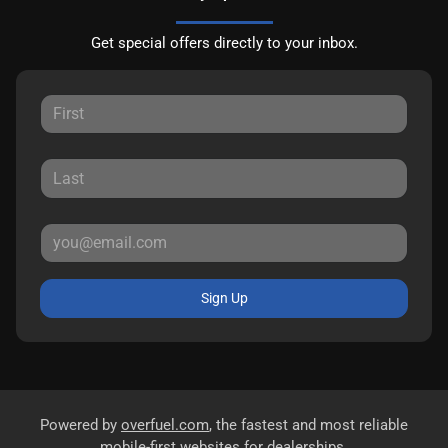
Get special offers directly to your inbox.
Sign Up
Powered by
overfuel.com
, the fastest and most reliable
mobile-first websites for dealerships.